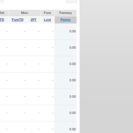
Ret
Misc
Fum
Fantasy
TD
FumTD
2PT
Lost
Points
-
-
-
-
0.00
-
-
-
-
0.00
-
-
-
-
0.00
-
-
-
-
0.00
-
-
-
-
0.00
-
-
-
-
0.00
-
-
-
-
0.00