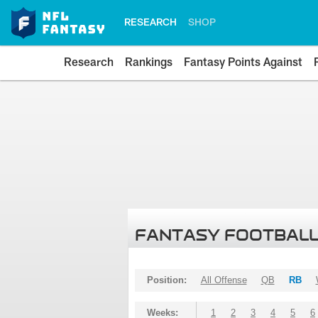
RESEARCH
SHOP
Research
Rankings
Fantasy Points Against
FANTASY FOOTBALL
Position:
All Offense
QB
RB
Weeks:
1
2
3
4
5
6