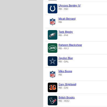
Ulysses Bentley IV
RB - IND
Micah Bernard
RB
Tank Bigsby
RB - PHI
Raheem Blackshear
RB - NYJ
Jaydon Blue
RB - DAL
Mike Boone
RB
Gary Brightwell
RB - CIN
British Brooks
RB - HOU