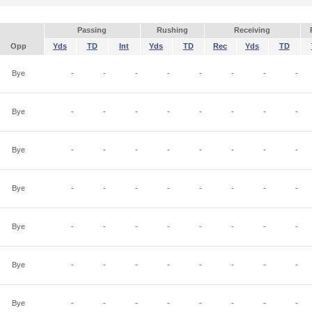
Passing
Rushing
Receiving
Opp
Yds
TD
Int
Yds
TD
Rec
Yds
TD
Bye
-
-
-
-
-
-
-
-
Bye
-
-
-
-
-
-
-
-
Bye
-
-
-
-
-
-
-
-
Bye
-
-
-
-
-
-
-
-
Bye
-
-
-
-
-
-
-
-
Bye
-
-
-
-
-
-
-
-
Bye
-
-
-
-
-
-
-
-