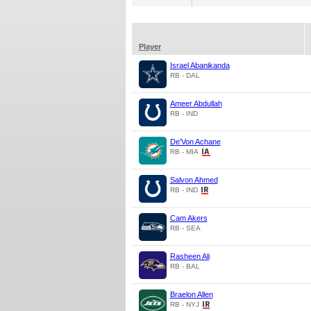
Player
Israel Abanikanda
RB - DAL
Ameer Abdullah
RB - IND
De'Von Achane
RB - MIA
Salvon Ahmed
RB - IND
Cam Akers
RB - SEA
Rasheen Ali
RB - BAL
Braelon Allen
RB - NYJ