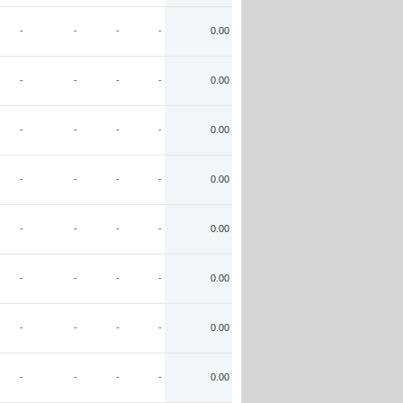
-
-
-
-
0.00
-
-
-
-
0.00
-
-
-
-
0.00
-
-
-
-
0.00
-
-
-
-
0.00
-
-
-
-
0.00
-
-
-
-
0.00
-
-
-
-
0.00