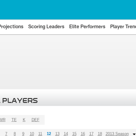
Projections
Scoring Leaders
Elite Performers
Player Tren
 PLAYERS
WR
TE
K
DEF
7
8
9
10
11
12
13
14
15
16
17
18
2013 Season