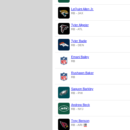
LeQuint Allen Jr.
RB - JAX
Tyler Allgeier
RB - ATL
Tyler Badie
RB - DEN
Emani Bailey
RB
Rushawn Baker
RB
Saquon Barkley
RB - PHI
Andrew Beck
RB - NYJ
Trey Benson
RB - ARI