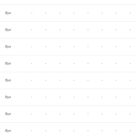
Bye
-
-
-
-
-
-
-
-
Bye
-
-
-
-
-
-
-
-
Bye
-
-
-
-
-
-
-
-
Bye
-
-
-
-
-
-
-
-
Bye
-
-
-
-
-
-
-
-
Bye
-
-
-
-
-
-
-
-
Bye
-
-
-
-
-
-
-
-
Bye
-
-
-
-
-
-
-
-