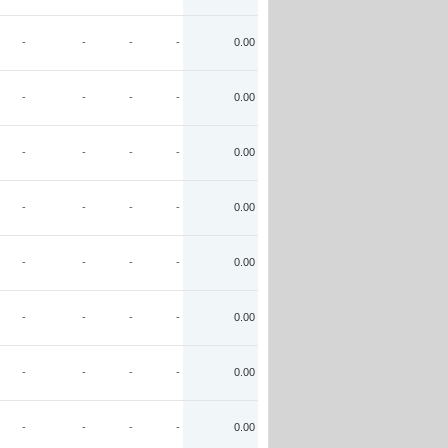
-
-
-
-
0.00
-
-
-
-
0.00
-
-
-
-
0.00
-
-
-
-
0.00
-
-
-
-
0.00
-
-
-
-
0.00
-
-
-
-
0.00
-
-
-
-
0.00