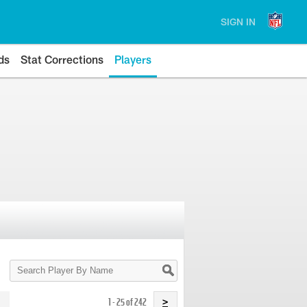
SIGN IN
ds
Stat Corrections
Players
Search
Player
By
Name
1 - 25 of 242
>