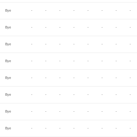
Bye
-
-
-
-
-
-
-
-
Bye
-
-
-
-
-
-
-
-
Bye
-
-
-
-
-
-
-
-
Bye
-
-
-
-
-
-
-
-
Bye
-
-
-
-
-
-
-
-
Bye
-
-
-
-
-
-
-
-
Bye
-
-
-
-
-
-
-
-
Bye
-
-
-
-
-
-
-
-