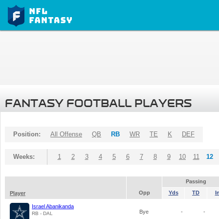
FANTASY FOOTBALL PLAYERS
Position:
All Offense
QB
RB
WR
TE
K
DEF
Weeks:
1
2
3
4
5
6
7
8
9
10
11
12
Passing
Opp
Yds
TD
I
Player
Israel Abanikanda
Bye
-
-
RB - DAL