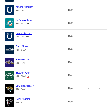
Ameer Abdullah
Bye
-
-
RB - IND
De'Von Achane
Bye
-
-
RB - MIA
Salvon Ahmed
Bye
-
-
RB - IND
Cam Akers
Bye
-
-
RB - SEA
Rasheen Ali
Bye
-
-
RB - BAL
Braelon Allen
Bye
-
-
RB - NYJ
LeQuint Allen Jr.
Bye
-
-
RB - JAX
Tyler Allgeier
Bye
-
-
RB - ATL