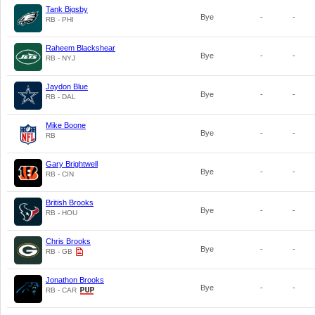
Tank Bigsby
Bye
-
-
RB - PHI
Raheem Blackshear
Bye
-
-
RB - NYJ
Jaydon Blue
Bye
-
-
RB - DAL
Mike Boone
Bye
-
-
RB
Gary Brightwell
Bye
-
-
RB - CIN
British Brooks
Bye
-
-
RB - HOU
Chris Brooks
Bye
-
-
RB - GB
Jonathon Brooks
Bye
-
-
RB - CAR