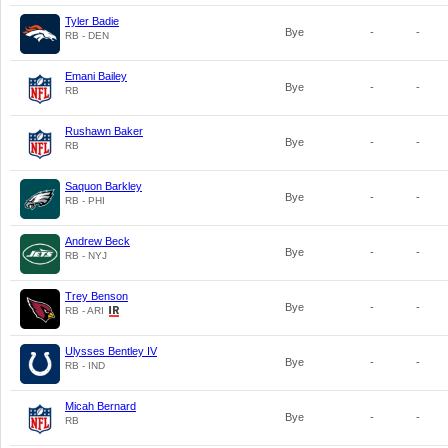
Tyler Badie
Bye
-
-
RB - DEN
Emani Bailey
Bye
-
-
RB
Rushawn Baker
Bye
-
-
RB
Saquon Barkley
Bye
-
-
RB - PHI
Andrew Beck
Bye
-
-
RB - NYJ
Trey Benson
Bye
-
-
RB - ARI
Ulysses Bentley IV
Bye
-
-
RB - IND
Micah Bernard
Bye
-
-
RB