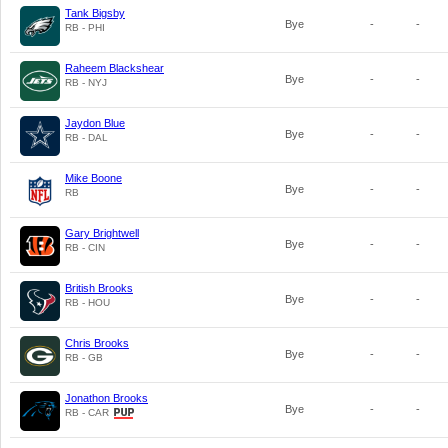
Tank Bigsby
Bye
-
-
RB - PHI
Raheem Blackshear
Bye
-
-
RB - NYJ
Jaydon Blue
Bye
-
-
RB - DAL
Mike Boone
Bye
-
-
RB
Gary Brightwell
Bye
-
-
RB - CIN
British Brooks
Bye
-
-
RB - HOU
Chris Brooks
Bye
-
-
RB - GB
Jonathon Brooks
Bye
-
-
RB - CAR