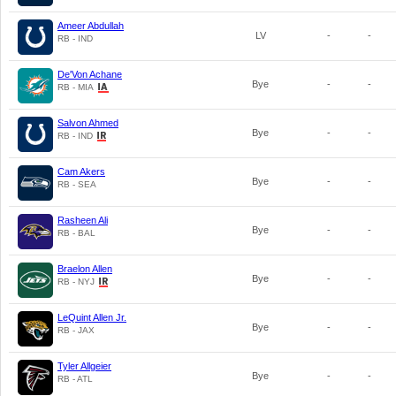
Ameer Abdullah
LV
-
-
RB - IND
De'Von Achane
Bye
-
-
RB - MIA
Salvon Ahmed
Bye
-
-
RB - IND
Cam Akers
Bye
-
-
RB - SEA
Rasheen Ali
Bye
-
-
RB - BAL
Braelon Allen
Bye
-
-
RB - NYJ
LeQuint Allen Jr.
Bye
-
-
RB - JAX
Tyler Allgeier
Bye
-
-
RB - ATL