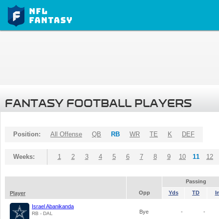
FANTASY FOOTBALL PLAYERS
Position:
All Offense
QB
RB
WR
TE
K
DEF
Weeks:
1
2
3
4
5
6
7
8
9
10
11
12
Passing
Opp
Yds
TD
I
Player
Israel Abanikanda
Bye
-
-
RB - DAL