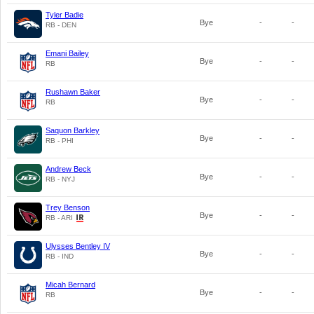
Tyler Badie
Bye
-
-
RB - DEN
Emani Bailey
Bye
-
-
RB
Rushawn Baker
Bye
-
-
RB
Saquon Barkley
Bye
-
-
RB - PHI
Andrew Beck
Bye
-
-
RB - NYJ
Trey Benson
Bye
-
-
RB - ARI
Ulysses Bentley IV
Bye
-
-
RB - IND
Micah Bernard
Bye
-
-
RB