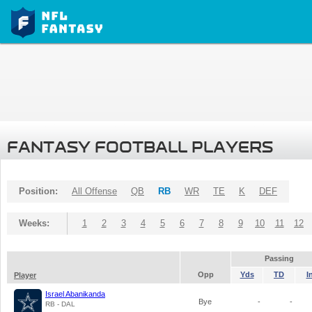
FANTASY FOOTBALL PLAYERS
Position:
All Offense
QB
RB
WR
TE
K
DEF
Weeks:
1
2
3
4
5
6
7
8
9
10
11
12
Passing
Opp
Yds
TD
I
Player
Israel Abanikanda
Bye
-
-
RB - DAL