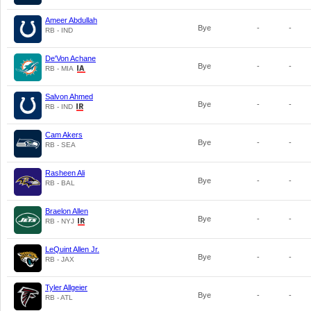
Ameer Abdullah
Bye
-
-
RB - IND
De'Von Achane
Bye
-
-
RB - MIA
Salvon Ahmed
Bye
-
-
RB - IND
Cam Akers
Bye
-
-
RB - SEA
Rasheen Ali
Bye
-
-
RB - BAL
Braelon Allen
Bye
-
-
RB - NYJ
LeQuint Allen Jr.
Bye
-
-
RB - JAX
Tyler Allgeier
Bye
-
-
RB - ATL