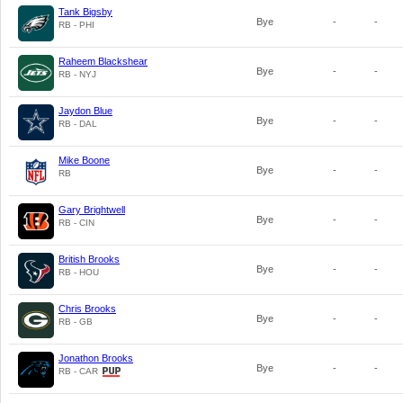
Tank Bigsby
Bye
-
-
RB - PHI
Raheem Blackshear
Bye
-
-
RB - NYJ
Jaydon Blue
Bye
-
-
RB - DAL
Mike Boone
Bye
-
-
RB
Gary Brightwell
Bye
-
-
RB - CIN
British Brooks
Bye
-
-
RB - HOU
Chris Brooks
Bye
-
-
RB - GB
Jonathon Brooks
Bye
-
-
RB - CAR