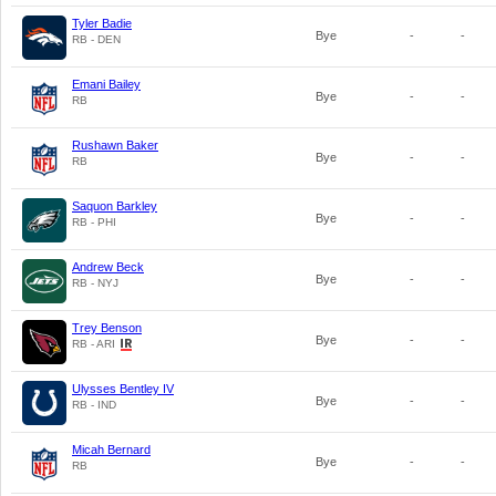
Tyler Badie
Bye
-
-
RB - DEN
Emani Bailey
Bye
-
-
RB
Rushawn Baker
Bye
-
-
RB
Saquon Barkley
Bye
-
-
RB - PHI
Andrew Beck
Bye
-
-
RB - NYJ
Trey Benson
Bye
-
-
RB - ARI
Ulysses Bentley IV
Bye
-
-
RB - IND
Micah Bernard
Bye
-
-
RB