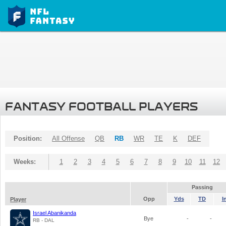
FANTASY FOOTBALL PLAYERS
Position:
All Offense
QB
RB
WR
TE
K
DEF
Weeks:
1
2
3
4
5
6
7
8
9
10
11
12
Passing
Opp
Yds
TD
I
Player
Israel Abanikanda
Bye
-
-
RB - DAL