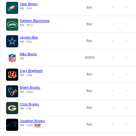
Tank Bigsby
Bye
-
-
RB - PHI
Raheem Blackshear
Bye
-
-
RB - NYJ
Jaydon Blue
Bye
-
-
RB - DAL
Mike Boone
@SEA
-
-
RB
Gary Brightwell
Bye
-
-
RB - CIN
British Brooks
Bye
-
-
RB - HOU
Chris Brooks
Bye
-
-
RB - GB
Jonathon Brooks
Bye
-
-
RB - CAR