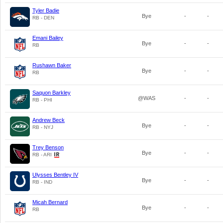
Tyler Badie
Bye
-
-
RB - DEN
Emani Bailey
Bye
-
-
RB
Rushawn Baker
Bye
-
-
RB
Saquon Barkley
@WAS
-
-
RB - PHI
Andrew Beck
Bye
-
-
RB - NYJ
Trey Benson
Bye
-
-
RB - ARI
Ulysses Bentley IV
Bye
-
-
RB - IND
Micah Bernard
Bye
-
-
RB