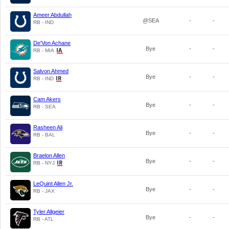
Ameer Abdullah
@SEA
-
-
RB - IND
De'Von Achane
Bye
-
-
RB - MIA
Salvon Ahmed
Bye
-
-
RB - IND
Cam Akers
Bye
-
-
RB - SEA
Rasheen Ali
Bye
-
-
RB - BAL
Braelon Allen
Bye
-
-
RB - NYJ
LeQuint Allen Jr.
Bye
-
-
RB - JAX
Tyler Allgeier
Bye
-
-
RB - ATL