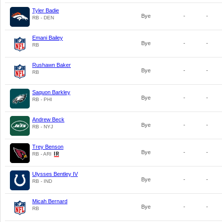
Tyler Badie
Bye
-
-
RB - DEN
Emani Bailey
Bye
-
-
RB
Rushawn Baker
Bye
-
-
RB
Saquon Barkley
Bye
-
-
RB - PHI
Andrew Beck
Bye
-
-
RB - NYJ
Trey Benson
Bye
-
-
RB - ARI
Ulysses Bentley IV
Bye
-
-
RB - IND
Micah Bernard
Bye
-
-
RB