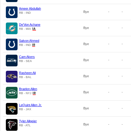
Ameer Abdullah
Bye
-
-
RB - IND
De'Von Achane
Bye
-
-
RB - MIA
Salvon Ahmed
Bye
-
-
RB - IND
Cam Akers
Bye
-
-
RB - SEA
Rasheen Ali
Bye
-
-
RB - BAL
Braelon Allen
Bye
-
-
RB - NYJ
LeQuint Allen Jr.
Bye
-
-
RB - JAX
Tyler Allgeier
Bye
-
-
RB - ATL