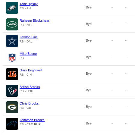
Tank Bigsby
Bye
-
-
RB - PHI
Raheem Blackshear
Bye
-
-
RB - NYJ
Jaydon Blue
Bye
-
-
RB - DAL
Mike Boone
Bye
-
-
RB
Gary Brightwell
Bye
-
-
RB - CIN
British Brooks
Bye
-
-
RB - HOU
Chris Brooks
Bye
-
-
RB - GB
Jonathon Brooks
Bye
-
-
RB - CAR