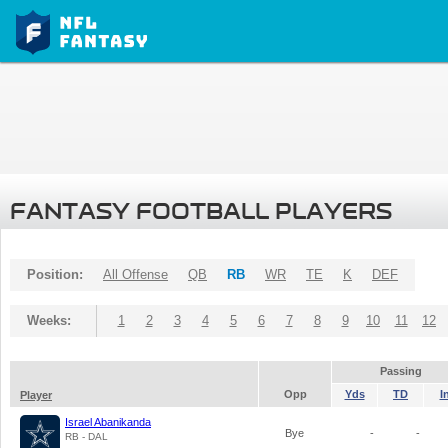
FANTASY FOOTBALL PLAYERS
Position:
All Offense
QB
RB
WR
TE
K
DEF
Weeks:
1
2
3
4
5
6
7
8
9
10
11
12
Passing
Opp
Yds
TD
I
Player
Israel Abanikanda
Bye
-
-
RB - DAL