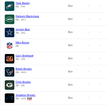
Tank Bigsby
Bye
-
-
RB - PHI
Raheem Blackshear
Bye
-
-
RB - NYJ
Jaydon Blue
Bye
-
-
RB - DAL
Mike Boone
Bye
-
-
RB
Gary Brightwell
Bye
-
-
RB - CIN
British Brooks
Bye
-
-
RB - HOU
Chris Brooks
Bye
-
-
RB - GB
Jonathon Brooks
Bye
-
-
RB - CAR