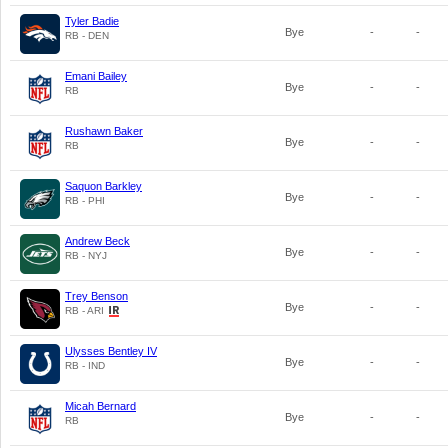
Tyler Badie
Bye
-
-
RB - DEN
Emani Bailey
Bye
-
-
RB
Rushawn Baker
Bye
-
-
RB
Saquon Barkley
Bye
-
-
RB - PHI
Andrew Beck
Bye
-
-
RB - NYJ
Trey Benson
Bye
-
-
RB - ARI
Ulysses Bentley IV
Bye
-
-
RB - IND
Micah Bernard
Bye
-
-
RB