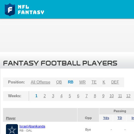
FANTASY FOOTBALL PLAYERS
Position:
All Offense
QB
RB
WR
TE
K
DEF
Weeks:
1
2
3
4
5
6
7
8
9
10
11
12
Passing
Opp
Yds
TD
I
Player
Israel Abanikanda
Bye
-
-
RB - DAL