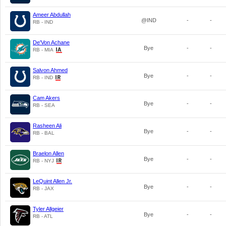
Ameer Abdullah
@IND
-
-
RB - IND
De'Von Achane
Bye
-
-
RB - MIA
Salvon Ahmed
Bye
-
-
RB - IND
Cam Akers
Bye
-
-
RB - SEA
Rasheen Ali
Bye
-
-
RB - BAL
Braelon Allen
Bye
-
-
RB - NYJ
LeQuint Allen Jr.
Bye
-
-
RB - JAX
Tyler Allgeier
Bye
-
-
RB - ATL