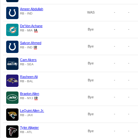
Ameer Abdullah
WAS
-
-
RB - IND
De'Von Achane
Bye
-
-
RB - MIA
Salvon Ahmed
Bye
-
-
RB - IND
Cam Akers
Bye
-
-
RB - SEA
Rasheen Ali
Bye
-
-
RB - BAL
Braelon Allen
Bye
-
-
RB - NYJ
LeQuint Allen Jr.
Bye
-
-
RB - JAX
Tyler Allgeier
Bye
-
-
RB - ATL