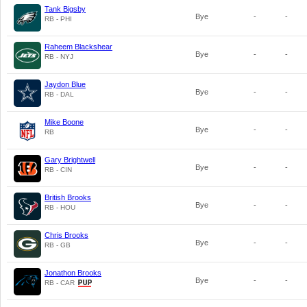
Tank Bigsby
Bye
-
-
RB - PHI
Raheem Blackshear
Bye
-
-
RB - NYJ
Jaydon Blue
Bye
-
-
RB - DAL
Mike Boone
Bye
-
-
RB
Gary Brightwell
Bye
-
-
RB - CIN
British Brooks
Bye
-
-
RB - HOU
Chris Brooks
Bye
-
-
RB - GB
Jonathon Brooks
Bye
-
-
RB - CAR