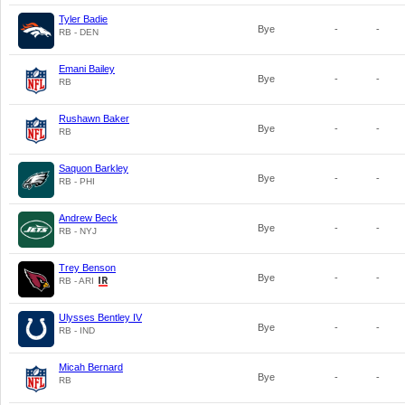
Tyler Badie
Bye
-
-
RB - DEN
Emani Bailey
Bye
-
-
RB
Rushawn Baker
Bye
-
-
RB
Saquon Barkley
Bye
-
-
RB - PHI
Andrew Beck
Bye
-
-
RB - NYJ
Trey Benson
Bye
-
-
RB - ARI
Ulysses Bentley IV
Bye
-
-
RB - IND
Micah Bernard
Bye
-
-
RB