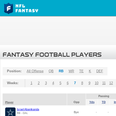
FANTASY FOOTBALL PLAYERS
Position:
All Offense
QB
RB
WR
TE
K
DEF
Weeks:
1
2
3
4
5
6
7
8
9
10
11
12
Passing
Opp
Yds
TD
I
Player
Israel Abanikanda
Bye
-
-
RB - DAL