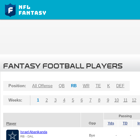
FANTASY FOOTBALL PLAYERS
Position:
All Offense
QB
RB
WR
TE
K
DEF
Weeks:
1
2
3
4
5
6
7
8
9
10
11
12
Passing
Opp
Yds
TD
I
Player
Israel Abanikanda
Bye
-
-
RB - DAL