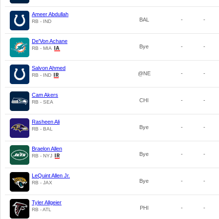
Ameer Abdullah
BAL
-
-
RB - IND
De'Von Achane
Bye
-
-
RB - MIA
Salvon Ahmed
@NE
-
-
RB - IND
Cam Akers
CHI
-
-
RB - SEA
Rasheen Ali
Bye
-
-
RB - BAL
Braelon Allen
Bye
-
-
RB - NYJ
LeQuint Allen Jr.
Bye
-
-
RB - JAX
Tyler Allgeier
PHI
-
-
RB - ATL