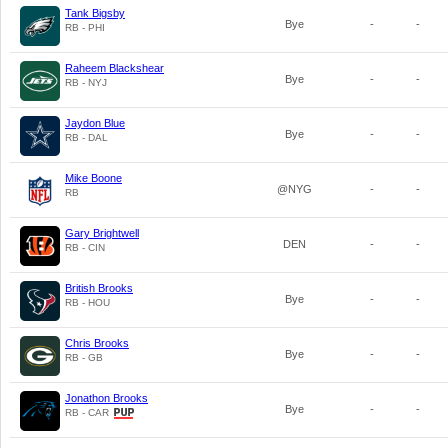
Tank Bigsby
Bye
-
-
RB - PHI
Raheem Blackshear
Bye
-
-
RB - NYJ
Jaydon Blue
Bye
-
-
RB - DAL
Mike Boone
@NYG
-
-
RB
Gary Brightwell
DEN
-
-
RB - CIN
British Brooks
Bye
-
-
RB - HOU
Chris Brooks
Bye
-
-
RB - GB
Jonathon Brooks
Bye
-
-
RB - CAR