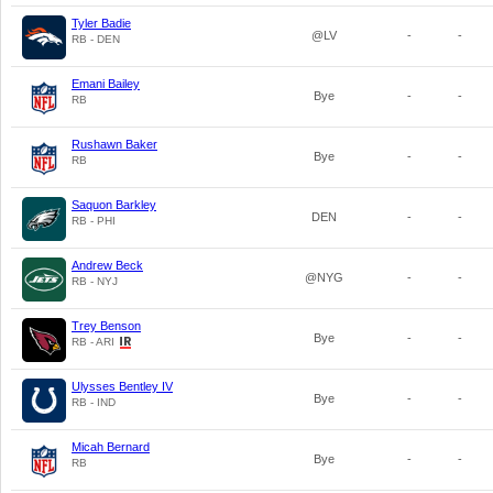
Tyler Badie
@LV
-
-
RB - DEN
Emani Bailey
Bye
-
-
RB
Rushawn Baker
Bye
-
-
RB
Saquon Barkley
DEN
-
-
RB - PHI
Andrew Beck
@NYG
-
-
RB - NYJ
Trey Benson
Bye
-
-
RB - ARI
Ulysses Bentley IV
Bye
-
-
RB - IND
Micah Bernard
Bye
-
-
RB