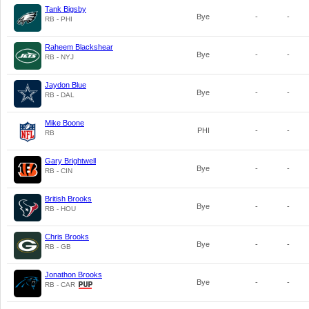
Tank Bigsby
Bye
-
-
RB - PHI
Raheem Blackshear
Bye
-
-
RB - NYJ
Jaydon Blue
Bye
-
-
RB - DAL
Mike Boone
PHI
-
-
RB
Gary Brightwell
Bye
-
-
RB - CIN
British Brooks
Bye
-
-
RB - HOU
Chris Brooks
Bye
-
-
RB - GB
Jonathon Brooks
Bye
-
-
RB - CAR