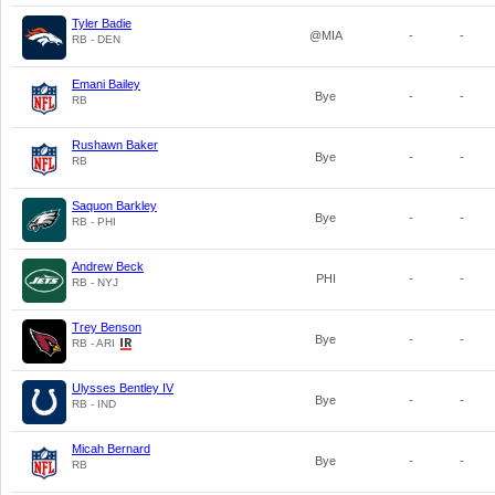
Tyler Badie
@MIA
-
-
RB - DEN
Emani Bailey
Bye
-
-
RB
Rushawn Baker
Bye
-
-
RB
Saquon Barkley
Bye
-
-
RB - PHI
Andrew Beck
PHI
-
-
RB - NYJ
Trey Benson
Bye
-
-
RB - ARI
Ulysses Bentley IV
Bye
-
-
RB - IND
Micah Bernard
Bye
-
-
RB