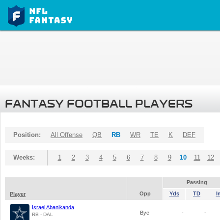
FANTASY FOOTBALL PLAYERS
Position:
All Offense
QB
RB
WR
TE
K
DEF
Weeks:
1
2
3
4
5
6
7
8
9
10
11
12
Passing
Opp
Yds
TD
I
Player
Israel Abanikanda
Bye
-
-
RB - DAL