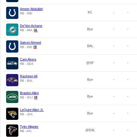
Ameer Abdullah
KC
-
-
RB - IND
De'Von Achane
Bye
-
-
RB - MIA
Salvon Ahmed
BAL
-
-
RB - IND
Cam Akers
@SF
-
-
RB - SEA
Rasheen Ali
Bye
-
-
RB - BAL
Braelon Allen
Bye
-
-
RB - NYJ
LeQuint Allen Jr.
Bye
-
-
RB - JAX
Tyler Allgeier
@DAL
-
-
RB - ATL