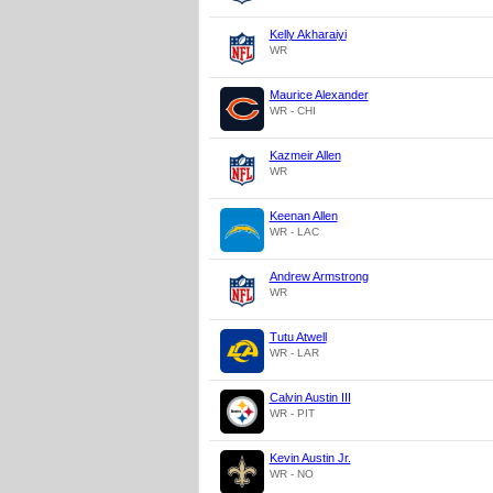
Kelly Akharaiyi
WR
Maurice Alexander
WR - CHI
Kazmeir Allen
WR
Keenan Allen
WR - LAC
Andrew Armstrong
WR
Tutu Atwell
WR - LAR
Calvin Austin III
WR - PIT
Kevin Austin Jr.
WR - NO