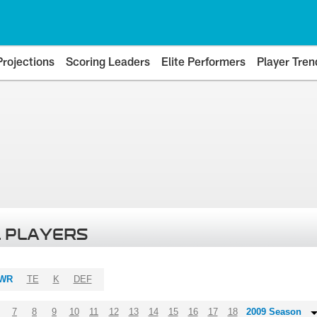
Projections
Scoring Leaders
Elite Performers
Player Tren
 PLAYERS
WR
TE
K
DEF
7
8
9
10
11
12
13
14
15
16
17
18
2009 Season