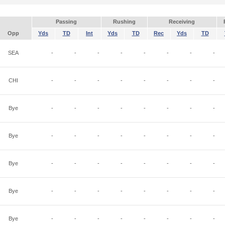
Passing
Rushing
Receiving
Opp
Yds
TD
Int
Yds
TD
Rec
Yds
TD
SEA
-
-
-
-
-
-
-
-
CHI
-
-
-
-
-
-
-
-
Bye
-
-
-
-
-
-
-
-
Bye
-
-
-
-
-
-
-
-
Bye
-
-
-
-
-
-
-
-
Bye
-
-
-
-
-
-
-
-
Bye
-
-
-
-
-
-
-
-