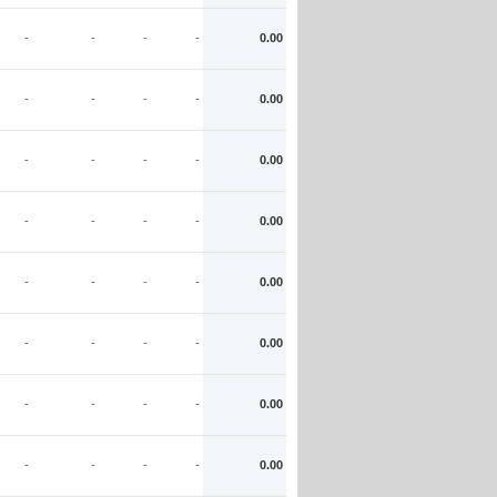
-
-
-
-
0.00
-
-
-
-
0.00
-
-
-
-
0.00
-
-
-
-
0.00
-
-
-
-
0.00
-
-
-
-
0.00
-
-
-
-
0.00
-
-
-
-
0.00