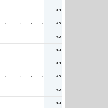
-
-
-
-
0.00
-
-
-
-
0.00
-
-
-
-
0.00
-
-
-
-
0.00
-
-
-
-
0.00
-
-
-
-
0.00
-
-
-
-
0.00
-
-
-
-
0.00