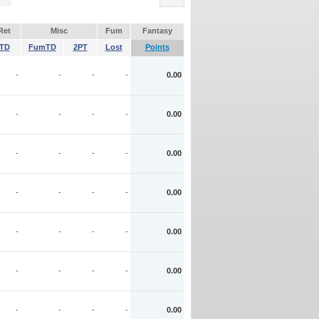
Ret
Misc
Fum
Fantasy
TD
FumTD
2PT
Lost
Points
-
-
-
-
0.00
-
-
-
-
0.00
-
-
-
-
0.00
-
-
-
-
0.00
-
-
-
-
0.00
-
-
-
-
0.00
-
-
-
-
0.00