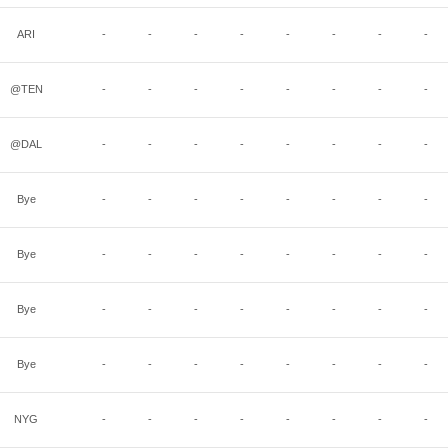
ARI
-
-
-
-
-
-
-
-
@TEN
-
-
-
-
-
-
-
-
@DAL
-
-
-
-
-
-
-
-
Bye
-
-
-
-
-
-
-
-
Bye
-
-
-
-
-
-
-
-
Bye
-
-
-
-
-
-
-
-
Bye
-
-
-
-
-
-
-
-
NYG
-
-
-
-
-
-
-
-