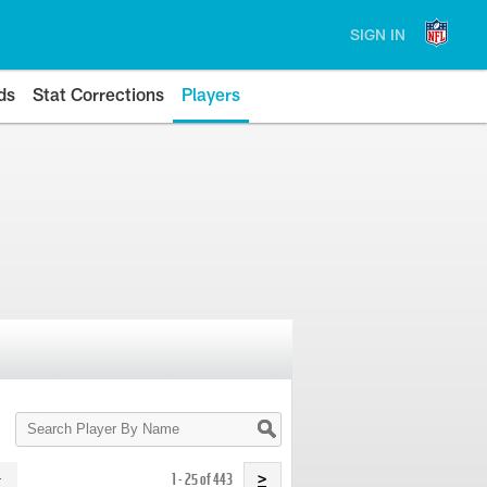
SIGN IN
ds
Stat Corrections
Players
Search
Player
By
Name
1 - 25 of 443
>