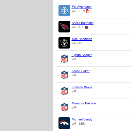
Elic Ayomanor
WR - TEN
Andre Baccellia
WR - ARI
Alex Bachman
WR - LV
Elijhah Badger
WR
Javon Baker
WR
Kawaan Baker
WR
Monaray Baldwin
WR
Michael Bandy
WR - DEN