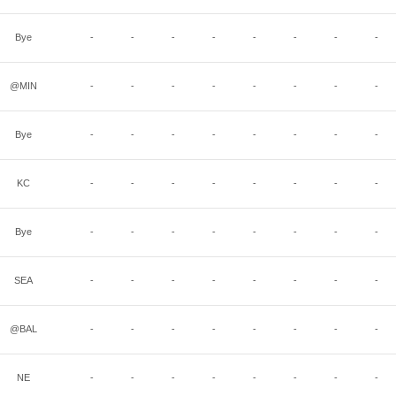
Bye
-
-
-
-
-
-
-
-
@MIN
-
-
-
-
-
-
-
-
Bye
-
-
-
-
-
-
-
-
KC
-
-
-
-
-
-
-
-
Bye
-
-
-
-
-
-
-
-
SEA
-
-
-
-
-
-
-
-
@BAL
-
-
-
-
-
-
-
-
NE
-
-
-
-
-
-
-
-