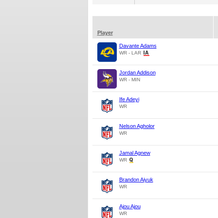
Player
Davante Adams
WR - LAR
Jordan Addison
WR - MIN
Ife Adeyi
WR
Nelson Agholor
WR
Jamal Agnew
WR
Brandon Aiyuk
WR
Ajou Ajou
WR