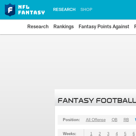
RESEARCH
SHOP
Research
Rankings
Fantasy Points Against
FANTASY FOOTBALL
Position:
All Offense
QB
RB
Weeks:
1
2
3
4
5
6