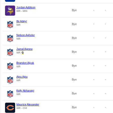
Jordan Addison
Bye
-
-
WR - MIN
Ife Adeyi
Bye
-
-
WR
Nelson Agholor
Bye
-
-
WR
Jamal Agnew
Bye
-
-
WR
Brandon Aiyuk
Bye
-
-
WR
Ajou Ajou
Bye
-
-
WR
Kelly Akharaiyi
Bye
-
-
WR
Maurice Alexander
Bye
-
-
WR - CHI