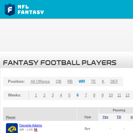
FANTASY FOOTBALL PLAYERS
Position:
All Offense
QB
RB
WR
TE
K
DEF
Weeks:
1
2
3
4
5
6
7
8
9
10
11
12
Passing
Opp
Yds
TD
I
Player
Davante Adams
Bye
-
-
WR - LAR