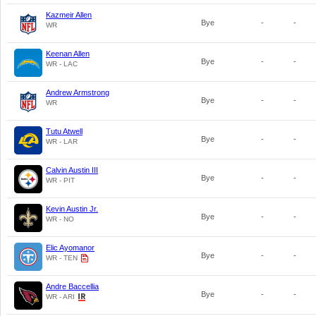
Kazmeir Allen
Bye
-
-
WR
Keenan Allen
Bye
-
-
WR - LAC
Andrew Armstrong
Bye
-
-
WR
Tutu Atwell
Bye
-
-
WR - LAR
Calvin Austin III
Bye
-
-
WR - PIT
Kevin Austin Jr.
Bye
-
-
WR - NO
Elic Ayomanor
Bye
-
-
WR - TEN
Andre Baccellia
Bye
-
-
WR - ARI