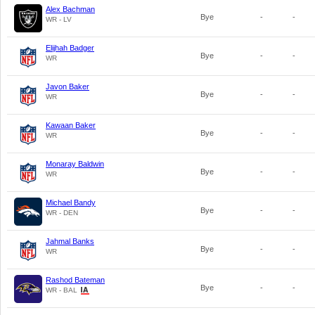
Alex Bachman
Bye
-
-
WR - LV
Elijhah Badger
Bye
-
-
WR
Javon Baker
Bye
-
-
WR
Kawaan Baker
Bye
-
-
WR
Monaray Baldwin
Bye
-
-
WR
Michael Bandy
Bye
-
-
WR - DEN
Jahmal Banks
Bye
-
-
WR
Rashod Bateman
Bye
-
-
WR - BAL