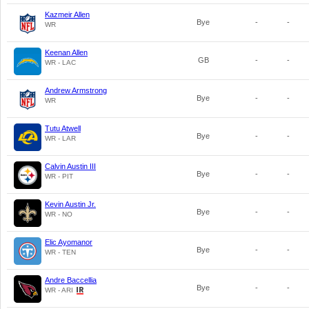
Kazmeir Allen
Bye
-
-
WR
Keenan Allen
GB
-
-
WR - LAC
Andrew Armstrong
Bye
-
-
WR
Tutu Atwell
Bye
-
-
WR - LAR
Calvin Austin III
Bye
-
-
WR - PIT
Kevin Austin Jr.
Bye
-
-
WR - NO
Elic Ayomanor
Bye
-
-
WR - TEN
Andre Baccellia
Bye
-
-
WR - ARI