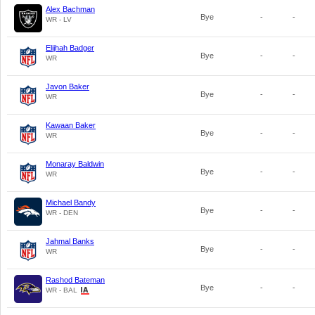
Alex Bachman
Bye
-
-
WR - LV
Elijhah Badger
Bye
-
-
WR
Javon Baker
Bye
-
-
WR
Kawaan Baker
Bye
-
-
WR
Monaray Baldwin
Bye
-
-
WR
Michael Bandy
Bye
-
-
WR - DEN
Jahmal Banks
Bye
-
-
WR
Rashod Bateman
Bye
-
-
WR - BAL