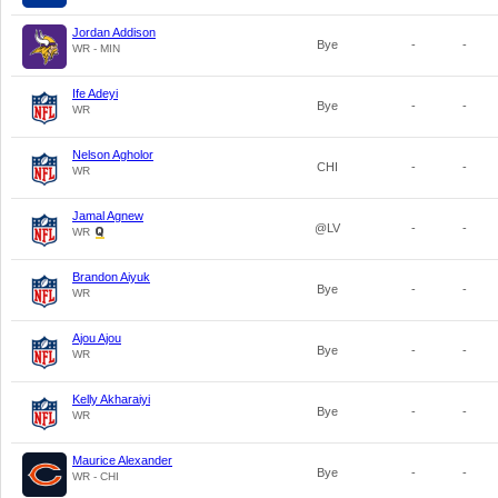
Jordan Addison
Bye
-
-
WR - MIN
Ife Adeyi
Bye
-
-
WR
Nelson Agholor
CHI
-
-
WR
Jamal Agnew
@LV
-
-
WR
Brandon Aiyuk
Bye
-
-
WR
Ajou Ajou
Bye
-
-
WR
Kelly Akharaiyi
Bye
-
-
WR
Maurice Alexander
Bye
-
-
WR - CHI