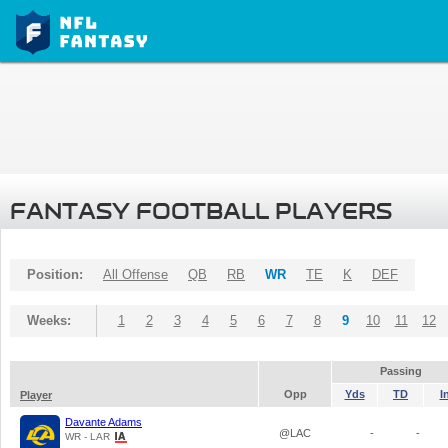
FANTASY FOOTBALL PLAYERS
Position:
All Offense
QB
RB
WR
TE
K
DEF
Weeks:
1
2
3
4
5
6
7
8
9
10
11
12
Passing
Opp
Yds
TD
I
Player
Davante Adams
@LAC
-
-
WR - LAR