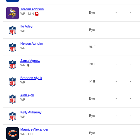
Jordan Addison
Bye
-
-
WR - MIN
Ife Adeyi
Bye
-
-
WR
Nelson Agholor
BUF
-
-
WR
Jamal Agnew
NO
-
-
WR
Brandon Aiyuk
PHI
-
-
WR
Ajou Ajou
Bye
-
-
WR
Kelly Akharaiyi
Bye
-
-
WR
Maurice Alexander
Bye
-
-
WR - CHI