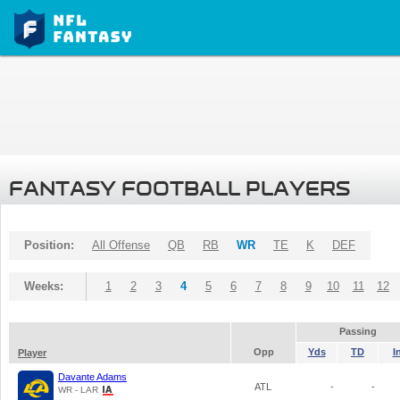
FANTASY FOOTBALL PLAYERS
Position:
All Offense
QB
RB
WR
TE
K
DEF
Weeks:
1
2
3
4
5
6
7
8
9
10
11
12
Passing
Opp
Yds
TD
I
Player
Davante Adams
ATL
-
-
WR - LAR