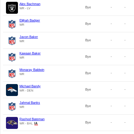
Alex Bachman
Bye
-
-
WR - LV
Elijhah Badger
Bye
-
-
WR
Javon Baker
Bye
-
-
WR
Kawaan Baker
Bye
-
-
WR
Monaray Baldwin
Bye
-
-
WR
Michael Bandy
Bye
-
-
WR - DEN
Jahmal Banks
Bye
-
-
WR
Rashod Bateman
Bye
-
-
WR - BAL