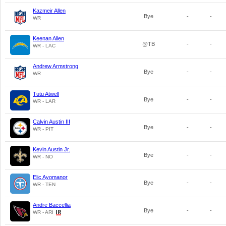
Kazmeir Allen
Bye
-
-
WR
Keenan Allen
@TB
-
-
WR - LAC
Andrew Armstrong
Bye
-
-
WR
Tutu Atwell
Bye
-
-
WR - LAR
Calvin Austin III
Bye
-
-
WR - PIT
Kevin Austin Jr.
Bye
-
-
WR - NO
Elic Ayomanor
Bye
-
-
WR - TEN
Andre Baccellia
Bye
-
-
WR - ARI