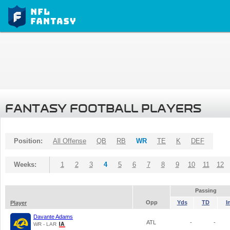
FANTASY FOOTBALL PLAYERS
Position:
All Offense
QB
RB
WR
TE
K
DEF
Weeks:
1
2
3
4
5
6
7
8
9
10
11
12
Passing
Opp
Yds
TD
I
Player
Davante Adams
ATL
-
-
WR - LAR