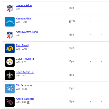
Kazmeir Allen
Bye
-
-
WR
Keenan Allen
@TB
-
-
WR - LAC
Andrew Armstrong
Bye
-
-
WR
Tutu Atwell
Bye
-
-
WR - LAR
Calvin Austin III
Bye
-
-
WR - PIT
Kevin Austin Jr.
Bye
-
-
WR - NO
Elic Ayomanor
Bye
-
-
WR - TEN
Andre Baccellia
Bye
-
-
WR - ARI