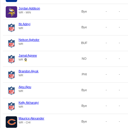
Jordan Addison
Bye
-
-
WR - MIN
Ife Adeyi
Bye
-
-
WR
Nelson Agholor
BUF
-
-
WR
Jamal Agnew
NO
-
-
WR
Brandon Aiyuk
PHI
-
-
WR
Ajou Ajou
Bye
-
-
WR
Kelly Akharaiyi
Bye
-
-
WR
Maurice Alexander
Bye
-
-
WR - CHI