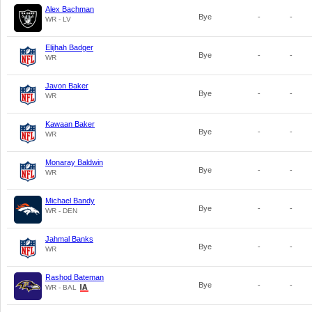
Alex Bachman
Bye
-
-
WR - LV
Elijhah Badger
Bye
-
-
WR
Javon Baker
Bye
-
-
WR
Kawaan Baker
Bye
-
-
WR
Monaray Baldwin
Bye
-
-
WR
Michael Bandy
Bye
-
-
WR - DEN
Jahmal Banks
Bye
-
-
WR
Rashod Bateman
Bye
-
-
WR - BAL