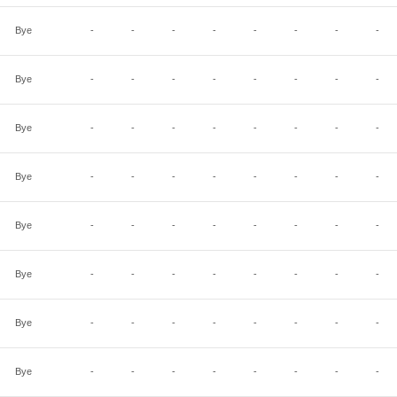
Bye
-
-
-
-
-
-
-
-
Bye
-
-
-
-
-
-
-
-
Bye
-
-
-
-
-
-
-
-
Bye
-
-
-
-
-
-
-
-
Bye
-
-
-
-
-
-
-
-
Bye
-
-
-
-
-
-
-
-
Bye
-
-
-
-
-
-
-
-
Bye
-
-
-
-
-
-
-
-