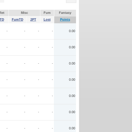
Ret
Misc
Fum
Fantasy
TD
FumTD
2PT
Lost
Points
-
-
-
-
0.00
-
-
-
-
0.00
-
-
-
-
0.00
-
-
-
-
0.00
-
-
-
-
0.00
-
-
-
-
0.00
-
-
-
-
0.00