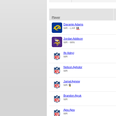
Player
Davante Adams
WR - LAR
Jordan Addison
WR - MIN
Ife Adeyi
WR
Nelson Agholor
WR
Jamal Agnew
WR
Brandon Aiyuk
WR
Ajou Ajou
WR