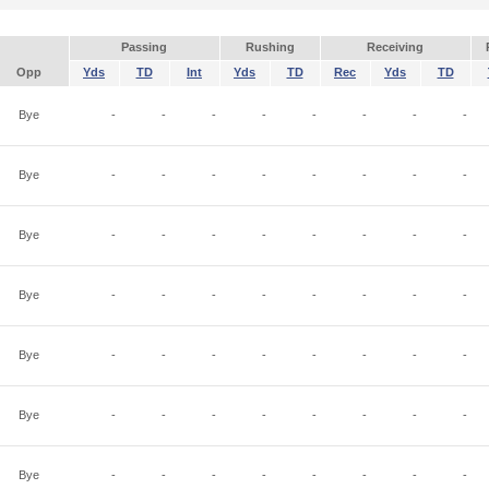
Passing
Rushing
Receiving
Opp
Yds
TD
Int
Yds
TD
Rec
Yds
TD
Bye
-
-
-
-
-
-
-
-
Bye
-
-
-
-
-
-
-
-
Bye
-
-
-
-
-
-
-
-
Bye
-
-
-
-
-
-
-
-
Bye
-
-
-
-
-
-
-
-
Bye
-
-
-
-
-
-
-
-
Bye
-
-
-
-
-
-
-
-