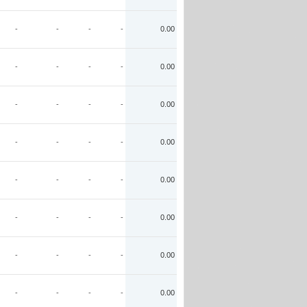
-
-
-
-
0.00
-
-
-
-
0.00
-
-
-
-
0.00
-
-
-
-
0.00
-
-
-
-
0.00
-
-
-
-
0.00
-
-
-
-
0.00
-
-
-
-
0.00