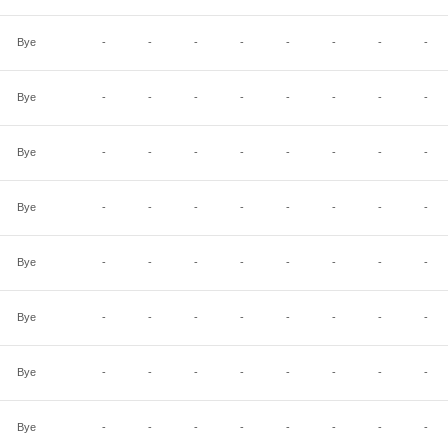
Bye
-
-
-
-
-
-
-
-
Bye
-
-
-
-
-
-
-
-
Bye
-
-
-
-
-
-
-
-
Bye
-
-
-
-
-
-
-
-
Bye
-
-
-
-
-
-
-
-
Bye
-
-
-
-
-
-
-
-
Bye
-
-
-
-
-
-
-
-
Bye
-
-
-
-
-
-
-
-