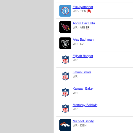
Elic Ayomanor
WR - TEN
Andre Baccellia
WR - ARI
Alex Bachman
WR - LV
Elijhah Badger
WR
Javon Baker
WR
Kawaan Baker
WR
Monaray Baldwin
WR
Michael Bandy
WR - DEN