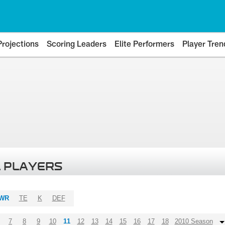
Projections
Scoring Leaders
Elite Performers
Player Tren
 PLAYERS
WR
TE
K
DEF
7
8
9
10
11
12
13
14
15
16
17
18
2010 Season