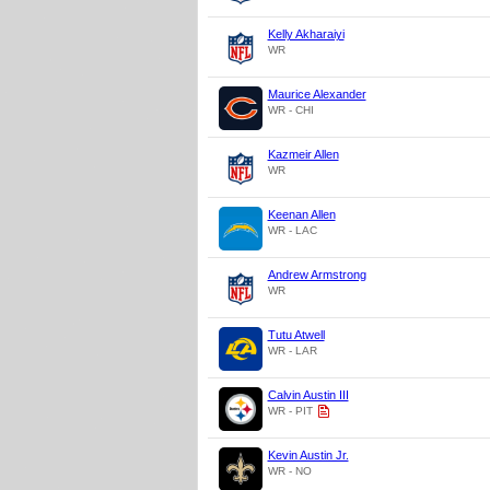
Kelly Akharaiyi
WR
Maurice Alexander
WR - CHI
Kazmeir Allen
WR
Keenan Allen
WR - LAC
Andrew Armstrong
WR
Tutu Atwell
WR - LAR
Calvin Austin III
WR - PIT
Kevin Austin Jr.
WR - NO