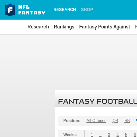
RESEARCH
SHOP
Research
Rankings
Fantasy Points Against
FANTASY FOOTBALL
Position:
All Offense
QB
RB
Weeks:
1
2
3
4
5
6