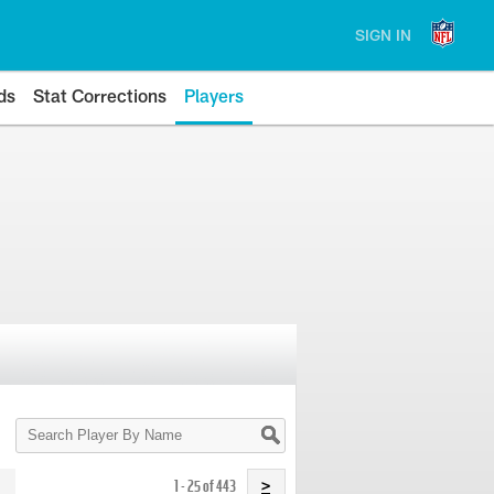
SIGN IN
ds
Stat Corrections
Players
Search
Player
By
Name
1 - 25 of 443
>