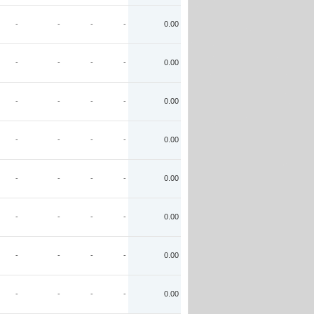
-
-
-
-
0.00
-
-
-
-
0.00
-
-
-
-
0.00
-
-
-
-
0.00
-
-
-
-
0.00
-
-
-
-
0.00
-
-
-
-
0.00
-
-
-
-
0.00