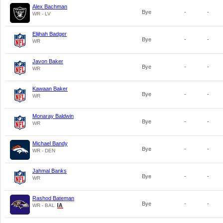
Alex Bachman
Bye
-
-
WR - LV
Elijhah Badger
Bye
-
-
WR
Javon Baker
Bye
-
-
WR
Kawaan Baker
Bye
-
-
WR
Monaray Baldwin
Bye
-
-
WR
Michael Bandy
Bye
-
-
WR - DEN
Jahmal Banks
Bye
-
-
WR
Rashod Bateman
Bye
-
-
WR - BAL