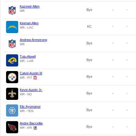
Kazmeir Allen
Bye
-
-
WR
Keenan Allen
KC
-
-
WR - LAC
Andrew Armstrong
Bye
-
-
WR
Tutu Atwell
Bye
-
-
WR - LAR
Calvin Austin III
Bye
-
-
WR - PIT
Kevin Austin Jr.
Bye
-
-
WR - NO
Elic Ayomanor
Bye
-
-
WR - TEN
Andre Baccellia
Bye
-
-
WR - ARI