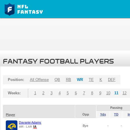
FANTASY FOOTBALL PLAYERS
Position:
All Offense
QB
RB
WR
TE
K
DEF
Weeks:
1
2
3
4
5
6
7
8
9
10
11
12
Passing
Opp
Yds
TD
I
Player
Davante Adams
Bye
-
-
WR - LAR