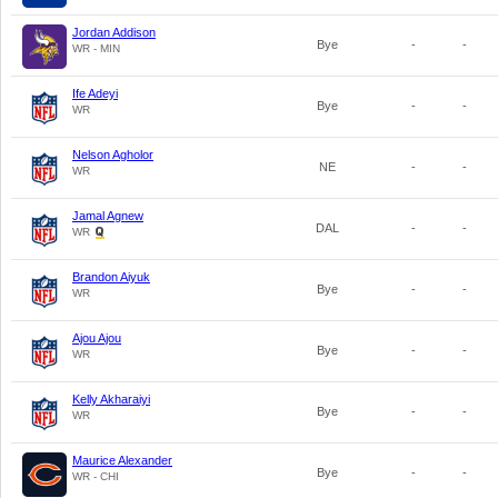
Jordan Addison
Bye
-
-
WR - MIN
Ife Adeyi
Bye
-
-
WR
Nelson Agholor
NE
-
-
WR
Jamal Agnew
DAL
-
-
WR
Brandon Aiyuk
Bye
-
-
WR
Ajou Ajou
Bye
-
-
WR
Kelly Akharaiyi
Bye
-
-
WR
Maurice Alexander
Bye
-
-
WR - CHI