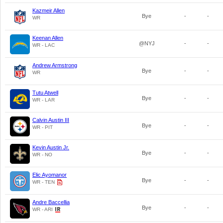
Kazmeir Allen
Bye
-
-
WR
Keenan Allen
@NYJ
-
-
WR - LAC
Andrew Armstrong
Bye
-
-
WR
Tutu Atwell
Bye
-
-
WR - LAR
Calvin Austin III
Bye
-
-
WR - PIT
Kevin Austin Jr.
Bye
-
-
WR - NO
Elic Ayomanor
Bye
-
-
WR - TEN
Andre Baccellia
Bye
-
-
WR - ARI