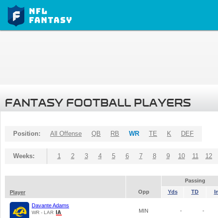
FANTASY FOOTBALL PLAYERS
Position:
All Offense
QB
RB
WR
TE
K
DEF
Weeks:
1
2
3
4
5
6
7
8
9
10
11
12
Passing
Opp
Yds
TD
I
Player
Davante Adams
MIN
-
-
WR - LAR