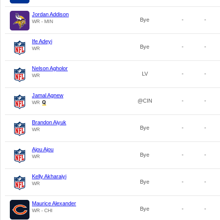
Jordan Addison
Bye
-
-
WR - MIN
Ife Adeyi
Bye
-
-
WR
Nelson Agholor
LV
-
-
WR
Jamal Agnew
@CIN
-
-
WR
Brandon Aiyuk
Bye
-
-
WR
Ajou Ajou
Bye
-
-
WR
Kelly Akharaiyi
Bye
-
-
WR
Maurice Alexander
Bye
-
-
WR - CHI