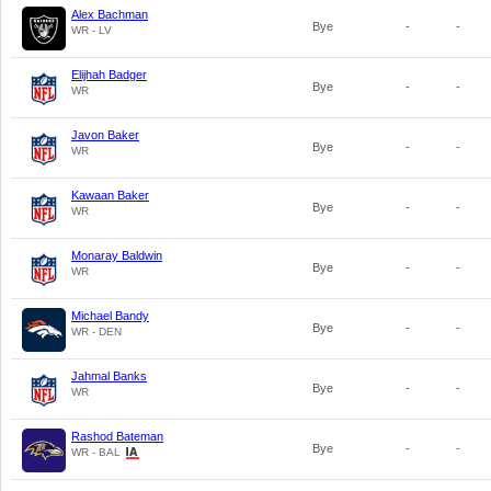
Alex Bachman
Bye
-
-
WR - LV
Elijhah Badger
Bye
-
-
WR
Javon Baker
Bye
-
-
WR
Kawaan Baker
Bye
-
-
WR
Monaray Baldwin
Bye
-
-
WR
Michael Bandy
Bye
-
-
WR - DEN
Jahmal Banks
Bye
-
-
WR
Rashod Bateman
Bye
-
-
WR - BAL