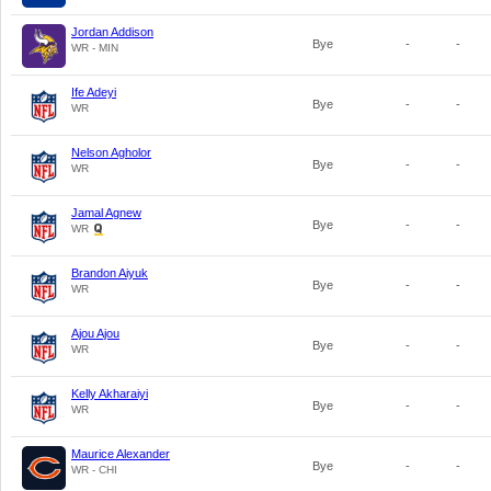
Jordan Addison
Bye
-
-
WR - MIN
Ife Adeyi
Bye
-
-
WR
Nelson Agholor
Bye
-
-
WR
Jamal Agnew
Bye
-
-
WR
Brandon Aiyuk
Bye
-
-
WR
Ajou Ajou
Bye
-
-
WR
Kelly Akharaiyi
Bye
-
-
WR
Maurice Alexander
Bye
-
-
WR - CHI