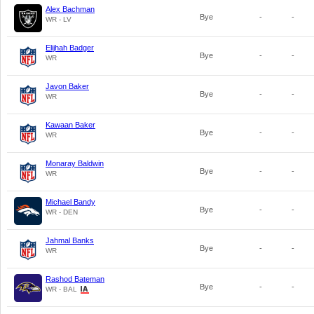
Alex Bachman
Bye
-
-
WR - LV
Elijhah Badger
Bye
-
-
WR
Javon Baker
Bye
-
-
WR
Kawaan Baker
Bye
-
-
WR
Monaray Baldwin
Bye
-
-
WR
Michael Bandy
Bye
-
-
WR - DEN
Jahmal Banks
Bye
-
-
WR
Rashod Bateman
Bye
-
-
WR - BAL