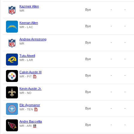
Kazmeir Allen
Bye
-
-
WR
Keenan Allen
Bye
-
-
WR - LAC
Andrew Armstrong
Bye
-
-
WR
Tutu Atwell
Bye
-
-
WR - LAR
Calvin Austin III
Bye
-
-
WR - PIT
Kevin Austin Jr.
Bye
-
-
WR - NO
Elic Ayomanor
Bye
-
-
WR - TEN
Andre Baccellia
Bye
-
-
WR - ARI