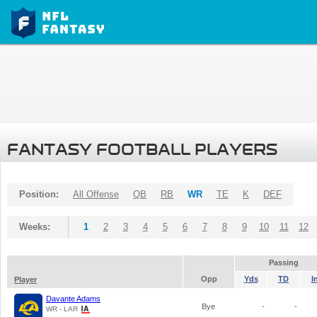
FANTASY FOOTBALL PLAYERS
Position:
All Offense
QB
RB
WR
TE
K
DEF
Weeks:
1
2
3
4
5
6
7
8
9
10
11
12
Passing
Opp
Yds
TD
I
Player
Davante Adams
Bye
-
-
WR - LAR