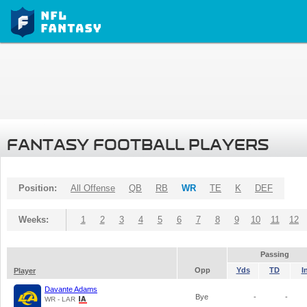
FANTASY FOOTBALL PLAYERS
Position:
All Offense
QB
RB
WR
TE
K
DEF
Weeks:
1
2
3
4
5
6
7
8
9
10
11
12
Passing
Opp
Yds
TD
I
Player
Davante Adams
Bye
-
-
WR - LAR