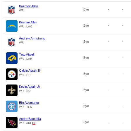
Kazmeir Allen
Bye
-
-
WR
Keenan Allen
Bye
-
-
WR - LAC
Andrew Armstrong
Bye
-
-
WR
Tutu Atwell
Bye
-
-
WR - LAR
Calvin Austin III
Bye
-
-
WR - PIT
Kevin Austin Jr.
Bye
-
-
WR - NO
Elic Ayomanor
Bye
-
-
WR - TEN
Andre Baccellia
Bye
-
-
WR - ARI