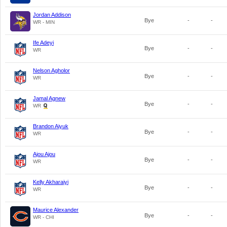
Jordan Addison
Bye
-
-
WR - MIN
Ife Adeyi
Bye
-
-
WR
Nelson Agholor
Bye
-
-
WR
Jamal Agnew
Bye
-
-
WR
Brandon Aiyuk
Bye
-
-
WR
Ajou Ajou
Bye
-
-
WR
Kelly Akharaiyi
Bye
-
-
WR
Maurice Alexander
Bye
-
-
WR - CHI