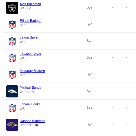
Alex Bachman
Bye
-
-
WR - LV
Elijhah Badger
Bye
-
-
WR
Javon Baker
Bye
-
-
WR
Kawaan Baker
Bye
-
-
WR
Monaray Baldwin
Bye
-
-
WR
Michael Bandy
Bye
-
-
WR - DEN
Jahmal Banks
Bye
-
-
WR
Rashod Bateman
Bye
-
-
WR - BAL