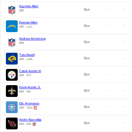
Kazmeir Allen
Bye
-
-
WR
Keenan Allen
Bye
-
-
WR - LAC
Andrew Armstrong
Bye
-
-
WR
Tutu Atwell
Bye
-
-
WR - LAR
Calvin Austin III
Bye
-
-
WR - PIT
Kevin Austin Jr.
Bye
-
-
WR - NO
Elic Ayomanor
Bye
-
-
WR - TEN
Andre Baccellia
Bye
-
-
WR - ARI