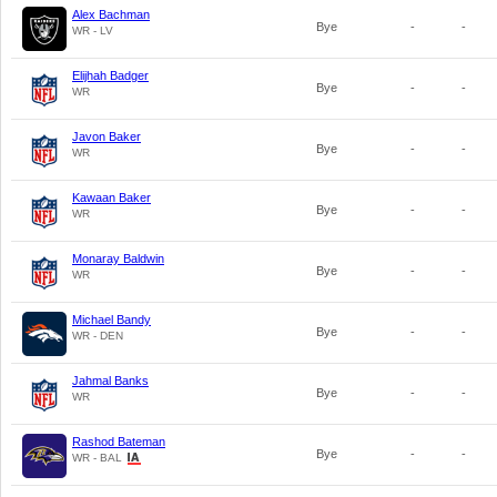
Alex Bachman
Bye
-
-
WR - LV
Elijhah Badger
Bye
-
-
WR
Javon Baker
Bye
-
-
WR
Kawaan Baker
Bye
-
-
WR
Monaray Baldwin
Bye
-
-
WR
Michael Bandy
Bye
-
-
WR - DEN
Jahmal Banks
Bye
-
-
WR
Rashod Bateman
Bye
-
-
WR - BAL