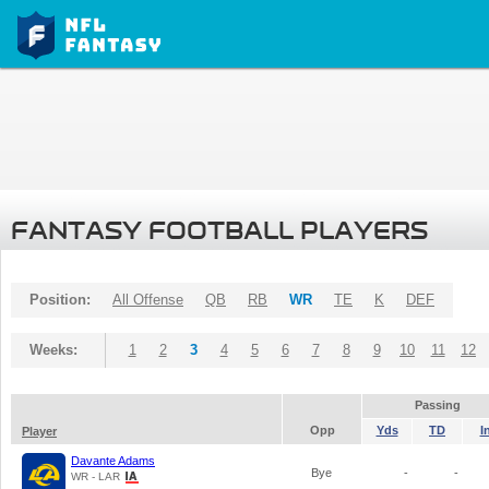
FANTASY FOOTBALL PLAYERS
Position:
All Offense
QB
RB
WR
TE
K
DEF
Weeks:
1
2
3
4
5
6
7
8
9
10
11
12
Passing
Opp
Yds
TD
I
Player
Davante Adams
Bye
-
-
WR - LAR