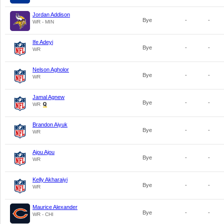
Jordan Addison
Bye
-
-
WR - MIN
Ife Adeyi
Bye
-
-
WR
Nelson Agholor
Bye
-
-
WR
Jamal Agnew
Bye
-
-
WR
Brandon Aiyuk
Bye
-
-
WR
Ajou Ajou
Bye
-
-
WR
Kelly Akharaiyi
Bye
-
-
WR
Maurice Alexander
Bye
-
-
WR - CHI