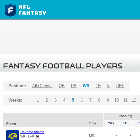
FANTASY FOOTBALL PLAYERS
Position:
All Offense
QB
RB
WR
TE
K
DEF
Weeks:
1
2
3
4
5
6
7
8
9
10
11
12
Passing
Opp
Yds
TD
I
Player
Davante Adams
MIN
-
-
WR - LAR