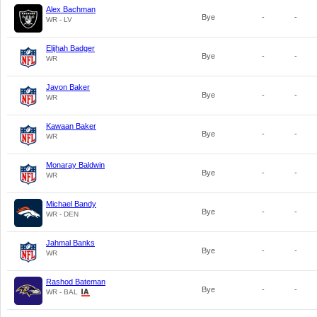
Alex Bachman
Bye
-
-
WR - LV
Elijhah Badger
Bye
-
-
WR
Javon Baker
Bye
-
-
WR
Kawaan Baker
Bye
-
-
WR
Monaray Baldwin
Bye
-
-
WR
Michael Bandy
Bye
-
-
WR - DEN
Jahmal Banks
Bye
-
-
WR
Rashod Bateman
Bye
-
-
WR - BAL