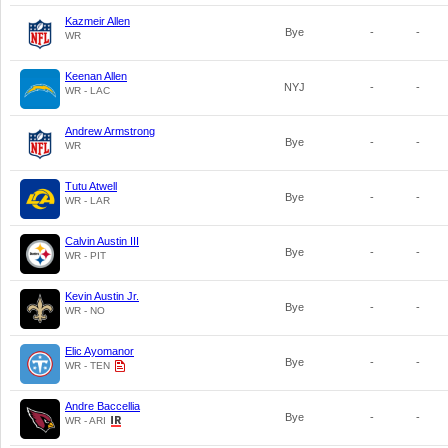
Kazmeir Allen
Bye
-
-
WR
Keenan Allen
NYJ
-
-
WR - LAC
Andrew Armstrong
Bye
-
-
WR
Tutu Atwell
Bye
-
-
WR - LAR
Calvin Austin III
Bye
-
-
WR - PIT
Kevin Austin Jr.
Bye
-
-
WR - NO
Elic Ayomanor
Bye
-
-
WR - TEN
Andre Baccellia
Bye
-
-
WR - ARI