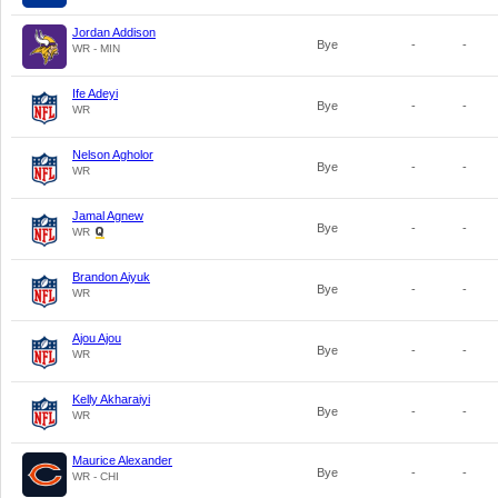
Jordan Addison
Bye
-
-
WR - MIN
Ife Adeyi
Bye
-
-
WR
Nelson Agholor
Bye
-
-
WR
Jamal Agnew
Bye
-
-
WR
Brandon Aiyuk
Bye
-
-
WR
Ajou Ajou
Bye
-
-
WR
Kelly Akharaiyi
Bye
-
-
WR
Maurice Alexander
Bye
-
-
WR - CHI