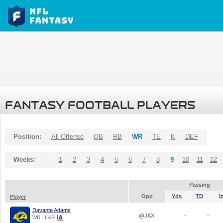
FANTASY FOOTBALL PLAYERS
Position:
All Offense
QB
RB
WR
TE
K
DEF
Weeks:
1
2
3
4
5
6
7
8
9
10
11
12
Passing
Opp
Yds
TD
I
Player
Davante Adams
@JAX
-
-
WR - LAR