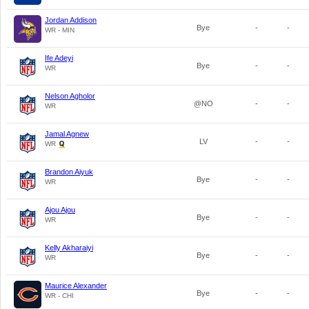
Jordan Addison
Bye
-
-
WR - MIN
Ife Adeyi
Bye
-
-
WR
Nelson Agholor
@NO
-
-
WR
Jamal Agnew
LV
-
-
WR
Brandon Aiyuk
Bye
-
-
WR
Ajou Ajou
Bye
-
-
WR
Kelly Akharaiyi
Bye
-
-
WR
Maurice Alexander
Bye
-
-
WR - CHI