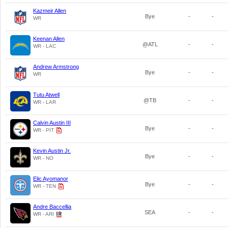
Kazmeir Allen
Bye
-
-
WR
Keenan Allen
@ATL
-
-
WR - LAC
Andrew Armstrong
Bye
-
-
WR
Tutu Atwell
@TB
-
-
WR - LAR
Calvin Austin III
Bye
-
-
WR - PIT
Kevin Austin Jr.
Bye
-
-
WR - NO
Elic Ayomanor
Bye
-
-
WR - TEN
Andre Baccellia
SEA
-
-
WR - ARI