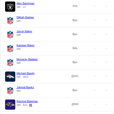
Alex Bachman
PHI
-
-
WR - LV
Elijhah Badger
Bye
-
-
WR
Javon Baker
Bye
-
-
WR
Kawaan Baker
BAL
-
-
WR
Monaray Baldwin
Bye
-
-
WR
Michael Bandy
@ATL
-
-
WR - DEN
Jahmal Banks
Bye
-
-
WR
Rashod Bateman
@NO
-
-
WR - BAL