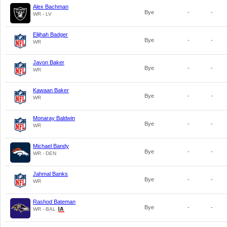
Alex Bachman
Bye
-
-
WR - LV
Elijhah Badger
Bye
-
-
WR
Javon Baker
Bye
-
-
WR
Kawaan Baker
Bye
-
-
WR
Monaray Baldwin
Bye
-
-
WR
Michael Bandy
Bye
-
-
WR - DEN
Jahmal Banks
Bye
-
-
WR
Rashod Bateman
Bye
-
-
WR - BAL