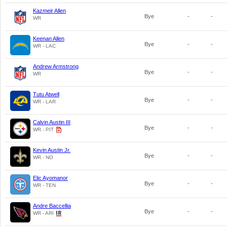
Kazmeir Allen
Bye
-
-
WR
Keenan Allen
Bye
-
-
WR - LAC
Andrew Armstrong
Bye
-
-
WR
Tutu Atwell
Bye
-
-
WR - LAR
Calvin Austin III
Bye
-
-
WR - PIT
Kevin Austin Jr.
Bye
-
-
WR - NO
Elic Ayomanor
Bye
-
-
WR - TEN
Andre Baccellia
Bye
-
-
WR - ARI