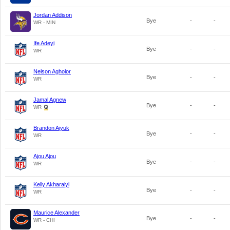
Jordan Addison
Bye
-
-
WR - MIN
Ife Adeyi
Bye
-
-
WR
Nelson Agholor
Bye
-
-
WR
Jamal Agnew
Bye
-
-
WR
Brandon Aiyuk
Bye
-
-
WR
Ajou Ajou
Bye
-
-
WR
Kelly Akharaiyi
Bye
-
-
WR
Maurice Alexander
Bye
-
-
WR - CHI