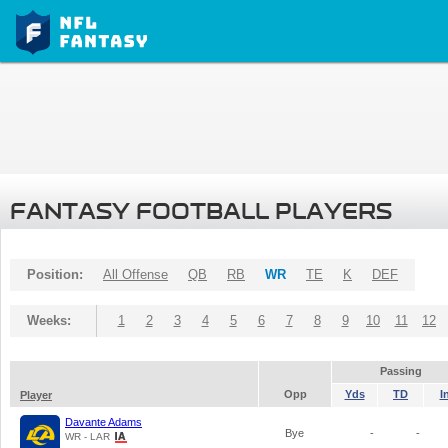
FANTASY FOOTBALL PLAYERS
Position:
All Offense
QB
RB
WR
TE
K
DEF
Weeks:
1
2
3
4
5
6
7
8
9
10
11
12
Passing
Opp
Yds
TD
I
Player
Davante Adams
Bye
-
-
WR - LAR