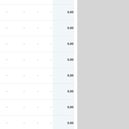
-
-
-
-
0.00
-
-
-
-
0.00
-
-
-
-
0.00
-
-
-
-
0.00
-
-
-
-
0.00
-
-
-
-
0.00
-
-
-
-
0.00
-
-
-
-
0.00