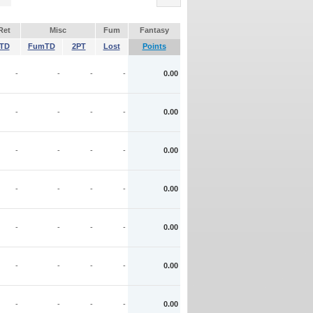
Ret
Misc
Fum
Fantasy
TD
FumTD
2PT
Lost
Points
-
-
-
-
0.00
-
-
-
-
0.00
-
-
-
-
0.00
-
-
-
-
0.00
-
-
-
-
0.00
-
-
-
-
0.00
-
-
-
-
0.00