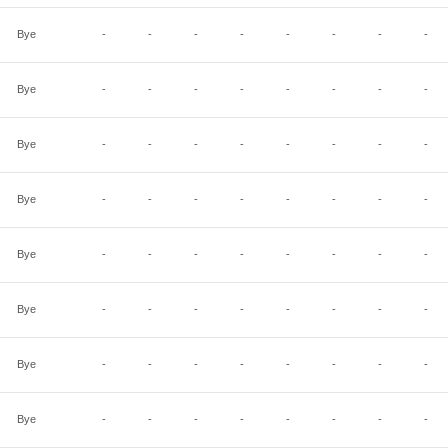
Bye
-
-
-
-
-
-
-
-
Bye
-
-
-
-
-
-
-
-
Bye
-
-
-
-
-
-
-
-
Bye
-
-
-
-
-
-
-
-
Bye
-
-
-
-
-
-
-
-
Bye
-
-
-
-
-
-
-
-
Bye
-
-
-
-
-
-
-
-
Bye
-
-
-
-
-
-
-
-