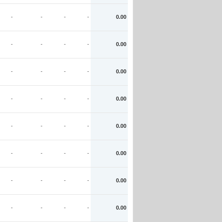
-
-
-
-
0.00
-
-
-
-
0.00
-
-
-
-
0.00
-
-
-
-
0.00
-
-
-
-
0.00
-
-
-
-
0.00
-
-
-
-
0.00
-
-
-
-
0.00