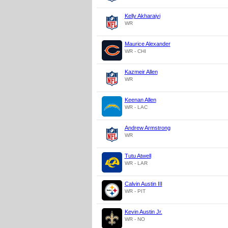
Kelly Akharaiyi
WR
Maurice Alexander
WR - CHI
Kazmeir Allen
WR
Keenan Allen
WR - LAC
Andrew Armstrong
WR
Tutu Atwell
WR - LAR
Calvin Austin III
WR - PIT
Kevin Austin Jr.
WR - NO