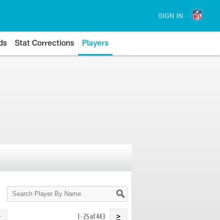
SIGN IN
ds
Stat Corrections
Players
Search
Player
By
Name
1 - 25 of 443
>