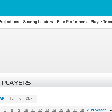
Projections
Scoring Leaders
Elite Performers
Player Tren
 PLAYERS
WR
TE
K
DEF
7
8
9
10
11
12
13
14
15
16
17
18
2019 Season