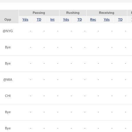
Passing
Rushing
Receiving
Opp
Yds
TD
Int
Yds
TD
Rec
Yds
TD
@NYG
-
-
-
-
-
-
-
-
Bye
-
-
-
-
-
-
-
-
Bye
-
-
-
-
-
-
-
-
@MIA
-
-
-
-
-
-
-
-
CHI
-
-
-
-
-
-
-
-
Bye
-
-
-
-
-
-
-
-
Bye
-
-
-
-
-
-
-
-