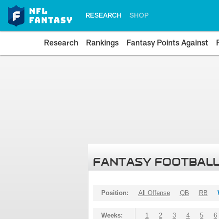
RESEARCH
SHOP
Research
Rankings
Fantasy Points Against
FANTASY FOOTBALL
Position:
All Offense
QB
RB
Weeks:
1
2
3
4
5
6