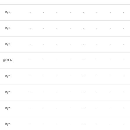
Bye
-
-
-
-
-
-
-
-
Bye
-
-
-
-
-
-
-
-
Bye
-
-
-
-
-
-
-
-
@DEN
-
-
-
-
-
-
-
-
Bye
-
-
-
-
-
-
-
-
Bye
-
-
-
-
-
-
-
-
Bye
-
-
-
-
-
-
-
-
Bye
-
-
-
-
-
-
-
-