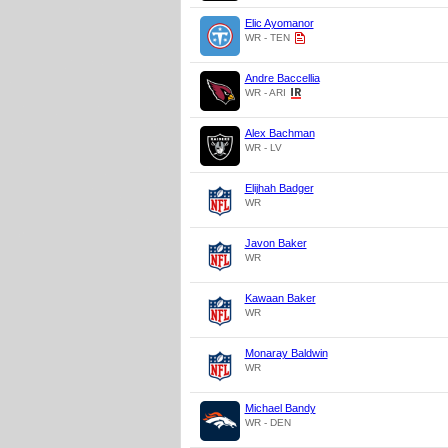
Elic Ayomanor
WR - TEN
Andre Baccellia
WR - ARI
Alex Bachman
WR - LV
Elijhah Badger
WR
Javon Baker
WR
Kawaan Baker
WR
Monaray Baldwin
WR
Michael Bandy
WR - DEN