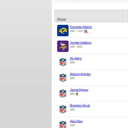
Player
Davante Adams
WR - LAR
Jordan Addison
WR - MIN
Ife Adeyi
WR
Nelson Agholor
WR
Jamal Agnew
WR
Brandon Aiyuk
WR
Ajou Ajou
WR