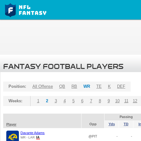
FANTASY FOOTBALL PLAYERS
Position:
All Offense
QB
RB
WR
TE
K
DEF
Weeks:
1
2
3
4
5
6
7
8
9
10
11
12
Passing
Opp
Yds
TD
I
Player
Davante Adams
@PIT
-
-
WR - LAR