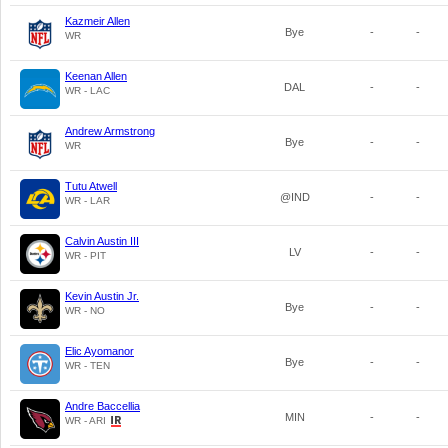
Kazmeir Allen
Bye
-
-
WR
Keenan Allen
DAL
-
-
WR - LAC
Andrew Armstrong
Bye
-
-
WR
Tutu Atwell
@IND
-
-
WR - LAR
Calvin Austin III
LV
-
-
WR - PIT
Kevin Austin Jr.
Bye
-
-
WR - NO
Elic Ayomanor
Bye
-
-
WR - TEN
Andre Baccellia
MIN
-
-
WR - ARI