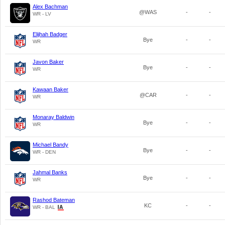
Alex Bachman
@WAS
-
-
WR - LV
Elijhah Badger
Bye
-
-
WR
Javon Baker
Bye
-
-
WR
Kawaan Baker
@CAR
-
-
WR
Monaray Baldwin
Bye
-
-
WR
Michael Bandy
Bye
-
-
WR - DEN
Jahmal Banks
Bye
-
-
WR
Rashod Bateman
KC
-
-
WR - BAL