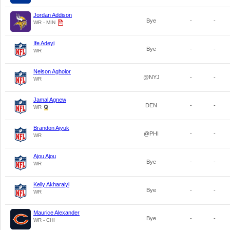
Jordan Addison
Bye
-
-
WR - MIN
Ife Adeyi
Bye
-
-
WR
Nelson Agholor
@NYJ
-
-
WR
Jamal Agnew
DEN
-
-
WR
Brandon Aiyuk
@PHI
-
-
WR
Ajou Ajou
Bye
-
-
WR
Kelly Akharaiyi
Bye
-
-
WR
Maurice Alexander
Bye
-
-
WR - CHI