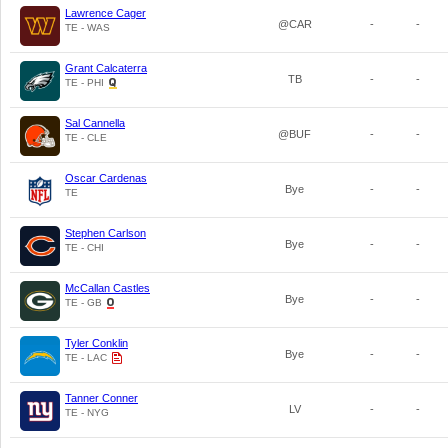
Lawrence Cager
@CAR
-
-
TE - WAS
Grant Calcaterra
TB
-
-
TE - PHI
Sal Cannella
@BUF
-
-
TE - CLE
Oscar Cardenas
Bye
-
-
TE
Stephen Carlson
Bye
-
-
TE - CHI
McCallan Castles
Bye
-
-
TE - GB
Tyler Conklin
Bye
-
-
TE - LAC
Tanner Conner
LV
-
-
TE - NYG