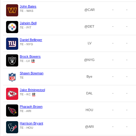
John Bates
@CAR
-
-
TE - WAS
Jaheim Bell
@DET
-
-
TE - PIT
Daniel Bellinger
LV
-
-
TE - NYG
Brock Bowers
@NYG
-
-
TE - LV
Shawn Bowman
Bye
-
-
TE
Jake Briningstool
DAL
-
-
TE - KC
Pharaoh Brown
HOU
-
-
TE - ARI
Harrison Bryant
@ARI
-
-
TE - HOU