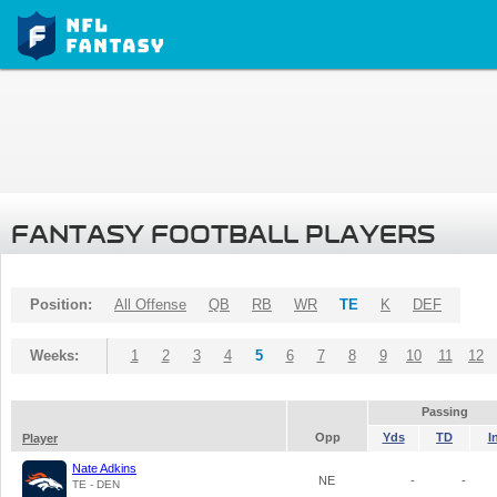
FANTASY FOOTBALL PLAYERS
Position:
All Offense
QB
RB
WR
TE
K
DEF
Weeks:
1
2
3
4
5
6
7
8
9
10
11
12
Passing
Opp
Yds
TD
I
Player
Nate Adkins
NE
-
-
TE - DEN