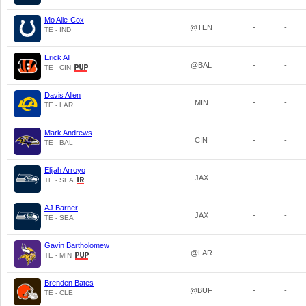
Mo Alie-Cox
@TEN
-
-
TE - IND
Erick All
@BAL
-
-
TE - CIN
Davis Allen
MIN
-
-
TE - LAR
Mark Andrews
CIN
-
-
TE - BAL
Elijah Arroyo
JAX
-
-
TE - SEA
AJ Barner
JAX
-
-
TE - SEA
Gavin Bartholomew
@LAR
-
-
TE - MIN
Brenden Bates
@BUF
-
-
TE - CLE