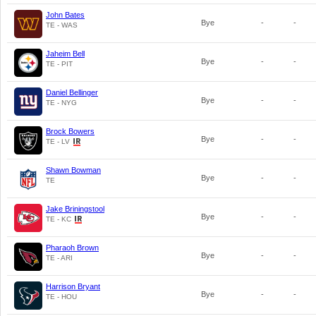
John Bates
Bye
-
-
TE - WAS
Jaheim Bell
Bye
-
-
TE - PIT
Daniel Bellinger
Bye
-
-
TE - NYG
Brock Bowers
Bye
-
-
TE - LV
Shawn Bowman
Bye
-
-
TE
Jake Briningstool
Bye
-
-
TE - KC
Pharaoh Brown
Bye
-
-
TE - ARI
Harrison Bryant
Bye
-
-
TE - HOU