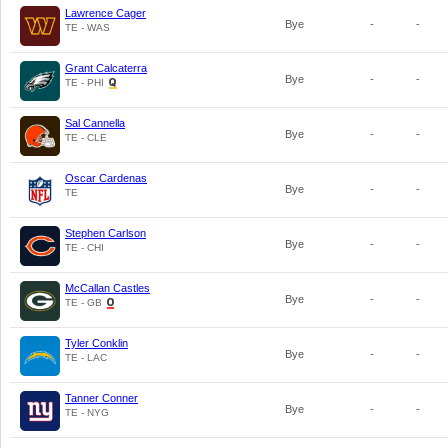
Lawrence Cager
Bye
-
-
TE - WAS
Grant Calcaterra
Bye
-
-
TE - PHI
Sal Cannella
Bye
-
-
TE - CLE
Oscar Cardenas
Bye
-
-
TE
Stephen Carlson
Bye
-
-
TE - CHI
McCallan Castles
Bye
-
-
TE - GB
Tyler Conklin
Bye
-
-
TE - LAC
Tanner Conner
Bye
-
-
TE - NYG