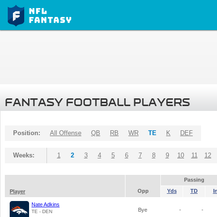
FANTASY FOOTBALL PLAYERS
Position:
All Offense
QB
RB
WR
TE
K
DEF
Weeks:
1
2
3
4
5
6
7
8
9
10
11
12
Passing
Opp
Yds
TD
I
Player
Nate Adkins
Bye
-
-
TE - DEN