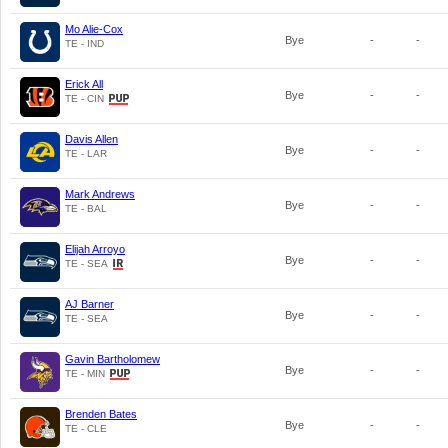
Mo Alie-Cox
Bye
-
-
TE - IND
Erick All
Bye
-
-
TE - CIN
Davis Allen
Bye
-
-
TE - LAR
Mark Andrews
Bye
-
-
TE - BAL
Elijah Arroyo
Bye
-
-
TE - SEA
AJ Barner
Bye
-
-
TE - SEA
Gavin Bartholomew
Bye
-
-
TE - MIN
Brenden Bates
Bye
-
-
TE - CLE