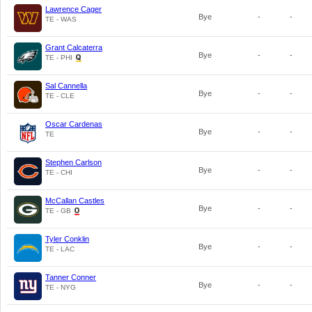
Lawrence Cager
Bye
-
-
TE - WAS
Grant Calcaterra
Bye
-
-
TE - PHI
Sal Cannella
Bye
-
-
TE - CLE
Oscar Cardenas
Bye
-
-
TE
Stephen Carlson
Bye
-
-
TE - CHI
McCallan Castles
Bye
-
-
TE - GB
Tyler Conklin
Bye
-
-
TE - LAC
Tanner Conner
Bye
-
-
TE - NYG