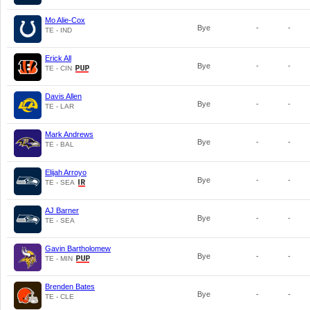
Mo Alie-Cox
Bye
-
-
TE - IND
Erick All
Bye
-
-
TE - CIN
Davis Allen
Bye
-
-
TE - LAR
Mark Andrews
Bye
-
-
TE - BAL
Elijah Arroyo
Bye
-
-
TE - SEA
AJ Barner
Bye
-
-
TE - SEA
Gavin Bartholomew
Bye
-
-
TE - MIN
Brenden Bates
Bye
-
-
TE - CLE