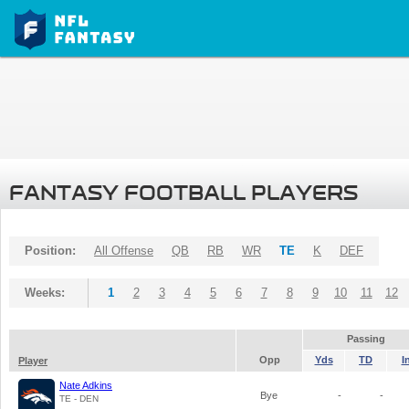
FANTASY FOOTBALL PLAYERS
Position:
All Offense
QB
RB
WR
TE
K
DEF
Weeks:
1
2
3
4
5
6
7
8
9
10
11
12
Passing
Opp
Yds
TD
I
Player
Nate Adkins
Bye
-
-
TE - DEN