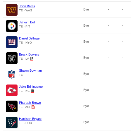
John Bates
Bye
-
-
TE - WAS
Jaheim Bell
Bye
-
-
TE - PIT
Daniel Bellinger
Bye
-
-
TE - NYG
Brock Bowers
Bye
-
-
TE - LV
Shawn Bowman
Bye
-
-
TE
Jake Briningstool
Bye
-
-
TE - KC
Pharaoh Brown
Bye
-
-
TE - ARI
Harrison Bryant
Bye
-
-
TE - HOU