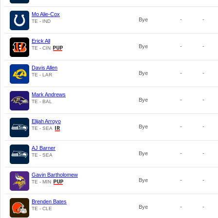
Mo Alie-Cox
Bye
-
-
TE - IND
Erick All
Bye
-
-
TE - CIN
Davis Allen
Bye
-
-
TE - LAR
Mark Andrews
Bye
-
-
TE - BAL
Elijah Arroyo
Bye
-
-
TE - SEA
AJ Barner
Bye
-
-
TE - SEA
Gavin Bartholomew
Bye
-
-
TE - MIN
Brenden Bates
Bye
-
-
TE - CLE