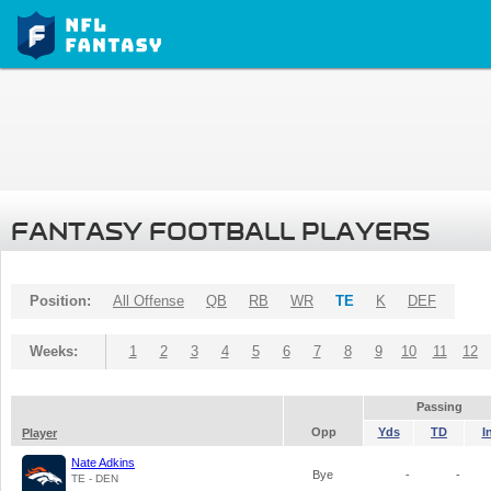
FANTASY FOOTBALL PLAYERS
Position:
All Offense
QB
RB
WR
TE
K
DEF
Weeks:
1
2
3
4
5
6
7
8
9
10
11
12
Passing
Opp
Yds
TD
I
Player
Nate Adkins
Bye
-
-
TE - DEN