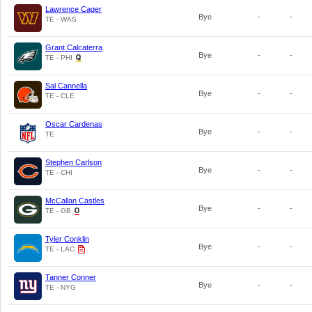
Lawrence Cager
Bye
-
-
TE - WAS
Grant Calcaterra
Bye
-
-
TE - PHI
Sal Cannella
Bye
-
-
TE - CLE
Oscar Cardenas
Bye
-
-
TE
Stephen Carlson
Bye
-
-
TE - CHI
McCallan Castles
Bye
-
-
TE - GB
Tyler Conklin
Bye
-
-
TE - LAC
Tanner Conner
Bye
-
-
TE - NYG