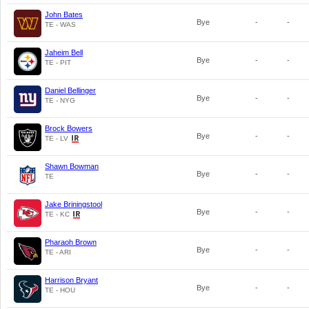
John Bates
Bye
-
-
TE - WAS
Jaheim Bell
Bye
-
-
TE - PIT
Daniel Bellinger
Bye
-
-
TE - NYG
Brock Bowers
Bye
-
-
TE - LV
Shawn Bowman
Bye
-
-
TE
Jake Briningstool
Bye
-
-
TE - KC
Pharaoh Brown
Bye
-
-
TE - ARI
Harrison Bryant
Bye
-
-
TE - HOU