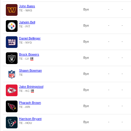
John Bates
Bye
-
-
TE - WAS
Jaheim Bell
Bye
-
-
TE - PIT
Daniel Bellinger
Bye
-
-
TE - NYG
Brock Bowers
Bye
-
-
TE - LV
Shawn Bowman
Bye
-
-
TE
Jake Briningstool
Bye
-
-
TE - KC
Pharaoh Brown
Bye
-
-
TE - ARI
Harrison Bryant
Bye
-
-
TE - HOU