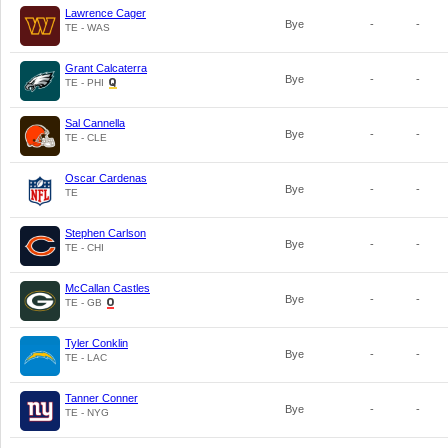
Lawrence Cager
Bye
-
-
TE - WAS
Grant Calcaterra
Bye
-
-
TE - PHI
Sal Cannella
Bye
-
-
TE - CLE
Oscar Cardenas
Bye
-
-
TE
Stephen Carlson
Bye
-
-
TE - CHI
McCallan Castles
Bye
-
-
TE - GB
Tyler Conklin
Bye
-
-
TE - LAC
Tanner Conner
Bye
-
-
TE - NYG