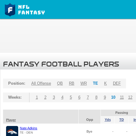
FANTASY FOOTBALL PLAYERS
Position:
All Offense
QB
RB
WR
TE
K
DEF
Weeks:
1
2
3
4
5
6
7
8
9
10
11
12
Passing
Opp
Yds
TD
I
Player
Nate Adkins
Bye
-
-
TE - DEN