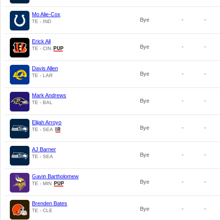
Mo Alie-Cox
Bye
-
-
TE - IND
Erick All
Bye
-
-
TE - CIN
Davis Allen
Bye
-
-
TE - LAR
Mark Andrews
Bye
-
-
TE - BAL
Elijah Arroyo
Bye
-
-
TE - SEA
AJ Barner
Bye
-
-
TE - SEA
Gavin Bartholomew
Bye
-
-
TE - MIN
Brenden Bates
Bye
-
-
TE - CLE