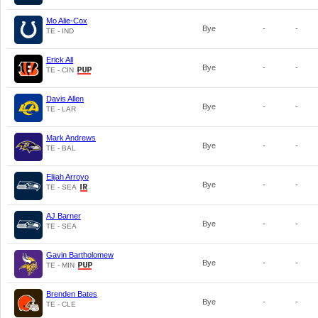
Mo Alie-Cox
Bye
-
-
TE - IND
Erick All
Bye
-
-
TE - CIN
Davis Allen
Bye
-
-
TE - LAR
Mark Andrews
Bye
-
-
TE - BAL
Elijah Arroyo
Bye
-
-
TE - SEA
AJ Barner
Bye
-
-
TE - SEA
Gavin Bartholomew
Bye
-
-
TE - MIN
Brenden Bates
Bye
-
-
TE - CLE