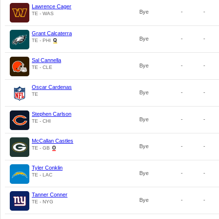
Lawrence Cager
Bye
-
-
TE - WAS
Grant Calcaterra
Bye
-
-
TE - PHI
Sal Cannella
Bye
-
-
TE - CLE
Oscar Cardenas
Bye
-
-
TE
Stephen Carlson
Bye
-
-
TE - CHI
McCallan Castles
Bye
-
-
TE - GB
Tyler Conklin
Bye
-
-
TE - LAC
Tanner Conner
Bye
-
-
TE - NYG