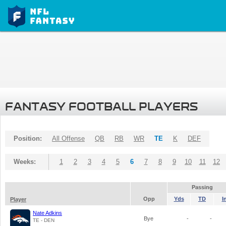
FANTASY FOOTBALL PLAYERS
Position:
All Offense
QB
RB
WR
TE
K
DEF
Weeks:
1
2
3
4
5
6
7
8
9
10
11
12
Passing
Opp
Yds
TD
I
Player
Nate Adkins
Bye
-
-
TE - DEN