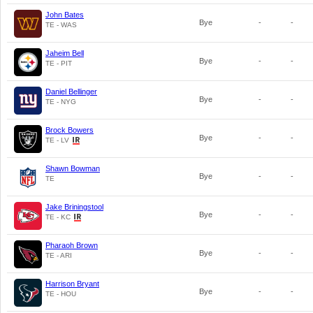
John Bates
Bye
-
-
TE - WAS
Jaheim Bell
Bye
-
-
TE - PIT
Daniel Bellinger
Bye
-
-
TE - NYG
Brock Bowers
Bye
-
-
TE - LV
Shawn Bowman
Bye
-
-
TE
Jake Briningstool
Bye
-
-
TE - KC
Pharaoh Brown
Bye
-
-
TE - ARI
Harrison Bryant
Bye
-
-
TE - HOU