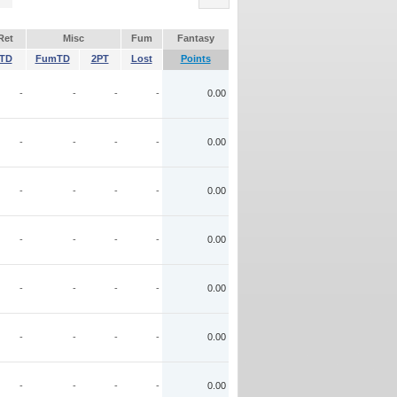
Ret
Misc
Fum
Fantasy
TD
FumTD
2PT
Lost
Points
-
-
-
-
0.00
-
-
-
-
0.00
-
-
-
-
0.00
-
-
-
-
0.00
-
-
-
-
0.00
-
-
-
-
0.00
-
-
-
-
0.00