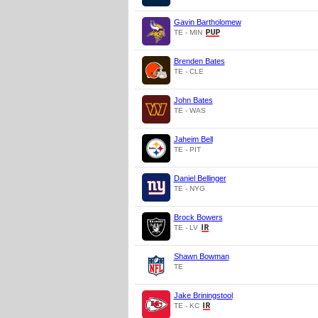
Gavin Bartholomew
TE - MIN
Brenden Bates
TE - CLE
John Bates
TE - WAS
Jaheim Bell
TE - PIT
Daniel Bellinger
TE - NYG
Brock Bowers
TE - LV
Shawn Bowman
TE
Jake Briningstool
TE - KC