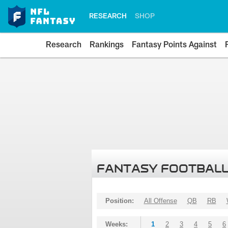
RESEARCH
SHOP
Research
Rankings
Fantasy Points Against
FANTASY FOOTBALL
Position:
All Offense
QB
RB
Weeks:
1
2
3
4
5
6