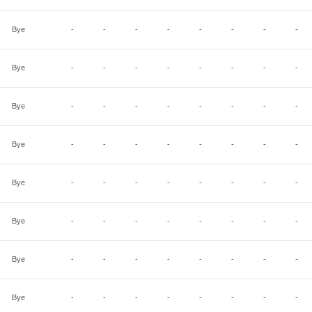
Bye
-
-
-
-
-
-
-
-
Bye
-
-
-
-
-
-
-
-
Bye
-
-
-
-
-
-
-
-
Bye
-
-
-
-
-
-
-
-
Bye
-
-
-
-
-
-
-
-
Bye
-
-
-
-
-
-
-
-
Bye
-
-
-
-
-
-
-
-
Bye
-
-
-
-
-
-
-
-