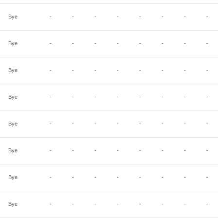
Bye
-
-
-
-
-
-
-
-
Bye
-
-
-
-
-
-
-
-
Bye
-
-
-
-
-
-
-
-
Bye
-
-
-
-
-
-
-
-
Bye
-
-
-
-
-
-
-
-
Bye
-
-
-
-
-
-
-
-
Bye
-
-
-
-
-
-
-
-
Bye
-
-
-
-
-
-
-
-