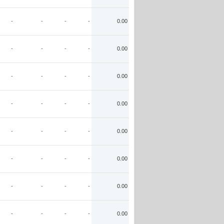
-
-
-
-
0.00
-
-
-
-
0.00
-
-
-
-
0.00
-
-
-
-
0.00
-
-
-
-
0.00
-
-
-
-
0.00
-
-
-
-
0.00
-
-
-
-
0.00