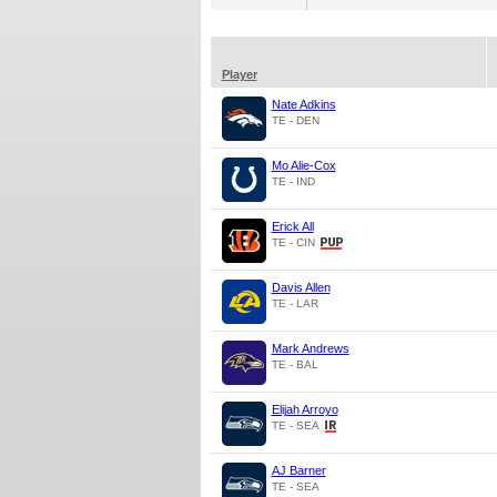
Player
Nate Adkins
TE - DEN
Mo Alie-Cox
TE - IND
Erick All
TE - CIN
Davis Allen
TE - LAR
Mark Andrews
TE - BAL
Elijah Arroyo
TE - SEA
AJ Barner
TE - SEA