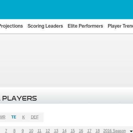
Projections
Scoring Leaders
Elite Performers
Player Tren
 PLAYERS
WR
TE
K
DEF
7
8
9
10
11
12
13
14
15
16
17
18
2016 Season