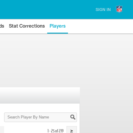
SIGN IN
ds
Stat Corrections
Players
Search
Player
By
Name
1 - 25 of 219
>