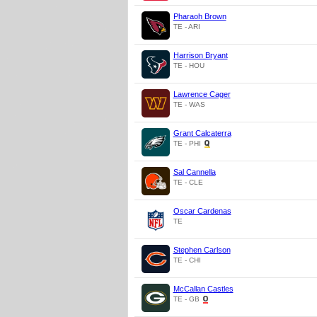
Pharaoh Brown
TE - ARI
Harrison Bryant
TE - HOU
Lawrence Cager
TE - WAS
Grant Calcaterra
TE - PHI
Sal Cannella
TE - CLE
Oscar Cardenas
TE
Stephen Carlson
TE - CHI
McCallan Castles
TE - GB