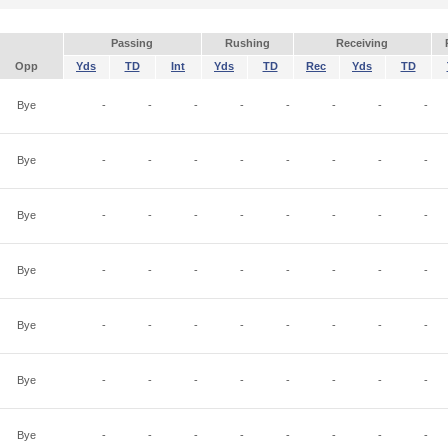
Passing
Rushing
Receiving
Opp
Yds
TD
Int
Yds
TD
Rec
Yds
TD
Bye
-
-
-
-
-
-
-
-
Bye
-
-
-
-
-
-
-
-
Bye
-
-
-
-
-
-
-
-
Bye
-
-
-
-
-
-
-
-
Bye
-
-
-
-
-
-
-
-
Bye
-
-
-
-
-
-
-
-
Bye
-
-
-
-
-
-
-
-