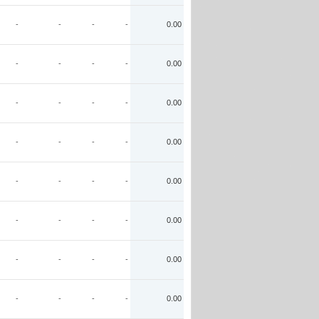
-
-
-
-
0.00
-
-
-
-
0.00
-
-
-
-
0.00
-
-
-
-
0.00
-
-
-
-
0.00
-
-
-
-
0.00
-
-
-
-
0.00
-
-
-
-
0.00