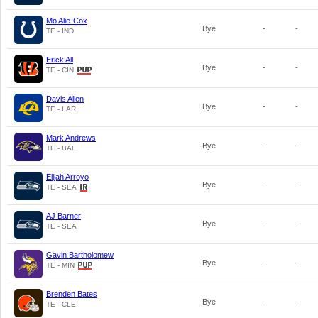
Mo Alie-Cox
Bye
-
-
TE - IND
Erick All
Bye
-
-
TE - CIN
Davis Allen
Bye
-
-
TE - LAR
Mark Andrews
Bye
-
-
TE - BAL
Elijah Arroyo
Bye
-
-
TE - SEA
AJ Barner
Bye
-
-
TE - SEA
Gavin Bartholomew
Bye
-
-
TE - MIN
Brenden Bates
Bye
-
-
TE - CLE