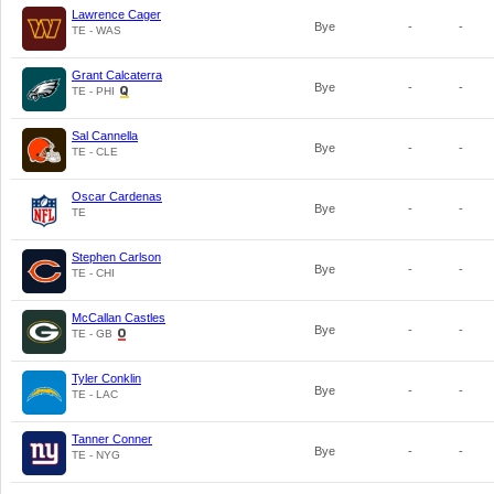
Lawrence Cager
Bye
-
-
TE - WAS
Grant Calcaterra
Bye
-
-
TE - PHI
Sal Cannella
Bye
-
-
TE - CLE
Oscar Cardenas
Bye
-
-
TE
Stephen Carlson
Bye
-
-
TE - CHI
McCallan Castles
Bye
-
-
TE - GB
Tyler Conklin
Bye
-
-
TE - LAC
Tanner Conner
Bye
-
-
TE - NYG