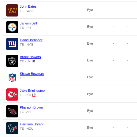
John Bates
Bye
-
-
TE - WAS
Jaheim Bell
Bye
-
-
TE - PIT
Daniel Bellinger
Bye
-
-
TE - NYG
Brock Bowers
Bye
-
-
TE - LV
Shawn Bowman
Bye
-
-
TE
Jake Briningstool
Bye
-
-
TE - KC
Pharaoh Brown
Bye
-
-
TE - ARI
Harrison Bryant
Bye
-
-
TE - HOU