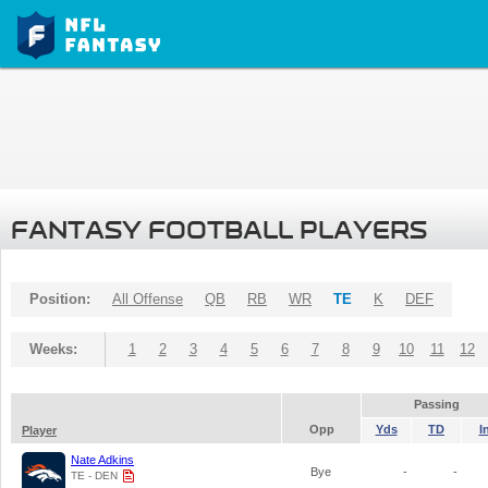
FANTASY FOOTBALL PLAYERS
Position:
All Offense
QB
RB
WR
TE
K
DEF
Weeks:
1
2
3
4
5
6
7
8
9
10
11
12
Passing
Opp
Yds
TD
I
Player
Nate Adkins
Bye
-
-
TE - DEN