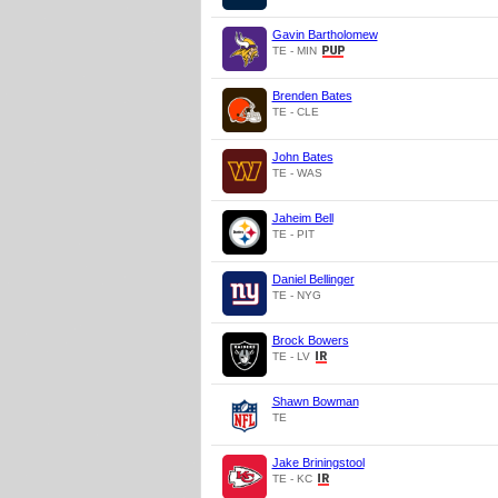
Gavin Bartholomew
TE - MIN
Brenden Bates
TE - CLE
John Bates
TE - WAS
Jaheim Bell
TE - PIT
Daniel Bellinger
TE - NYG
Brock Bowers
TE - LV
Shawn Bowman
TE
Jake Briningstool
TE - KC