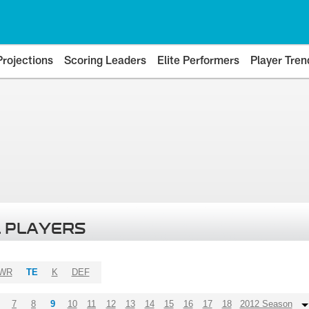
Projections
Scoring Leaders
Elite Performers
Player Tren
 PLAYERS
WR
TE
K
DEF
7
8
9
10
11
12
13
14
15
16
17
18
2012 Season