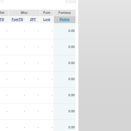
Ret
Misc
Fum
Fantasy
TD
FumTD
2PT
Lost
Points
-
-
-
-
0.00
-
-
-
-
0.00
-
-
-
-
0.00
-
-
-
-
0.00
-
-
-
-
0.00
-
-
-
-
0.00
-
-
-
-
0.00