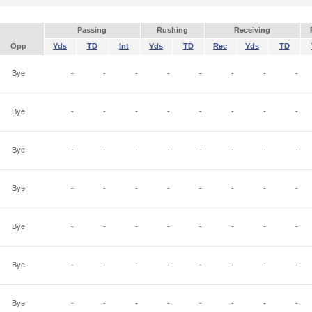
Passing
Rushing
Receiving
Opp
Yds
TD
Int
Yds
TD
Rec
Yds
TD
Bye
-
-
-
-
-
-
-
-
Bye
-
-
-
-
-
-
-
-
Bye
-
-
-
-
-
-
-
-
Bye
-
-
-
-
-
-
-
-
Bye
-
-
-
-
-
-
-
-
Bye
-
-
-
-
-
-
-
-
Bye
-
-
-
-
-
-
-
-