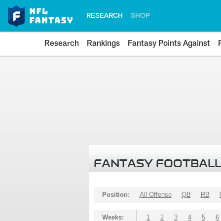
RESEARCH
SHOP
Research
Rankings
Fantasy Points Against
FANTASY FOOTBALL
Position:
All Offense
QB
RB
Weeks:
1
2
3
4
5
6