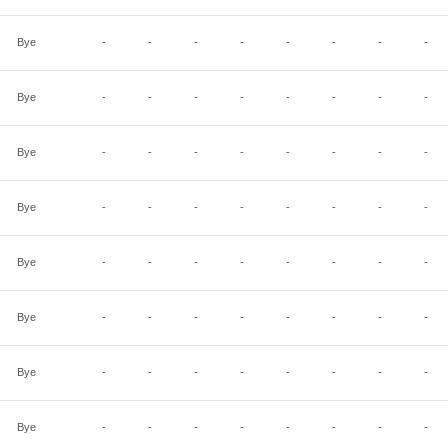
Bye
-
-
-
-
-
-
-
-
Bye
-
-
-
-
-
-
-
-
Bye
-
-
-
-
-
-
-
-
Bye
-
-
-
-
-
-
-
-
Bye
-
-
-
-
-
-
-
-
Bye
-
-
-
-
-
-
-
-
Bye
-
-
-
-
-
-
-
-
Bye
-
-
-
-
-
-
-
-