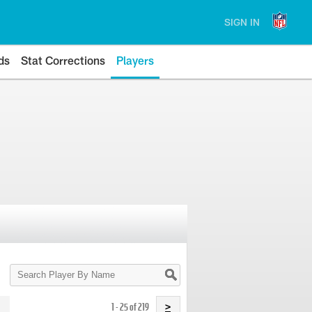
SIGN IN
ds
Stat Corrections
Players
Search
Player
By
Name
1 - 25 of 219
>