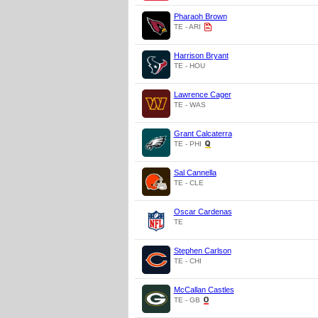
Pharaoh Brown
TE - ARI
Harrison Bryant
TE - HOU
Lawrence Cager
TE - WAS
Grant Calcaterra
TE - PHI
Sal Cannella
TE - CLE
Oscar Cardenas
TE
Stephen Carlson
TE - CHI
McCallan Castles
TE - GB