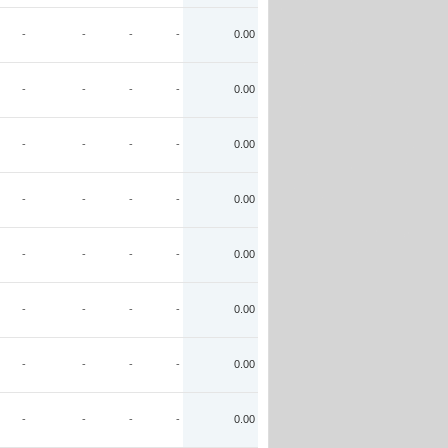
-
-
-
-
0.00
-
-
-
-
0.00
-
-
-
-
0.00
-
-
-
-
0.00
-
-
-
-
0.00
-
-
-
-
0.00
-
-
-
-
0.00
-
-
-
-
0.00