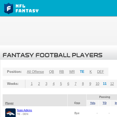
FANTASY FOOTBALL PLAYERS
Position:
All Offense
QB
RB
WR
TE
K
DEF
Weeks:
1
2
3
4
5
6
7
8
9
10
11
12
Passing
Opp
Yds
TD
I
Player
Nate Adkins
Bye
-
-
TE - DEN