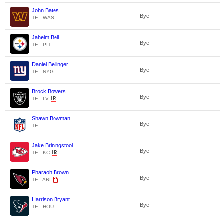
John Bates
Bye
-
-
TE - WAS
Jaheim Bell
Bye
-
-
TE - PIT
Daniel Bellinger
Bye
-
-
TE - NYG
Brock Bowers
Bye
-
-
TE - LV
Shawn Bowman
Bye
-
-
TE
Jake Briningstool
Bye
-
-
TE - KC
Pharaoh Brown
Bye
-
-
TE - ARI
Harrison Bryant
Bye
-
-
TE - HOU