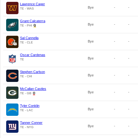
Lawrence Cager
Bye
-
-
TE - WAS
Grant Calcaterra
Bye
-
-
TE - PHI
Sal Cannella
Bye
-
-
TE - CLE
Oscar Cardenas
Bye
-
-
TE
Stephen Carlson
Bye
-
-
TE - CHI
McCallan Castles
Bye
-
-
TE - GB
Tyler Conklin
Bye
-
-
TE - LAC
Tanner Conner
Bye
-
-
TE - NYG