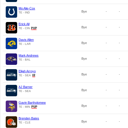
Mo Alie-Cox
Bye
-
-
TE - IND
Erick All
Bye
-
-
TE - CIN
Davis Allen
Bye
-
-
TE - LAR
Mark Andrews
Bye
-
-
TE - BAL
Elijah Arroyo
Bye
-
-
TE - SEA
AJ Barner
Bye
-
-
TE - SEA
Gavin Bartholomew
Bye
-
-
TE - MIN
Brenden Bates
Bye
-
-
TE - CLE