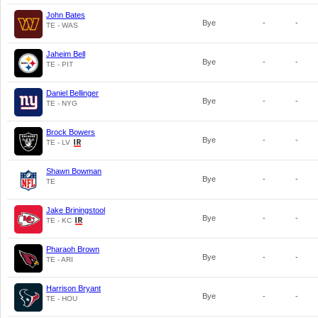
John Bates
Bye
-
-
TE - WAS
Jaheim Bell
Bye
-
-
TE - PIT
Daniel Bellinger
Bye
-
-
TE - NYG
Brock Bowers
Bye
-
-
TE - LV
Shawn Bowman
Bye
-
-
TE
Jake Briningstool
Bye
-
-
TE - KC
Pharaoh Brown
Bye
-
-
TE - ARI
Harrison Bryant
Bye
-
-
TE - HOU