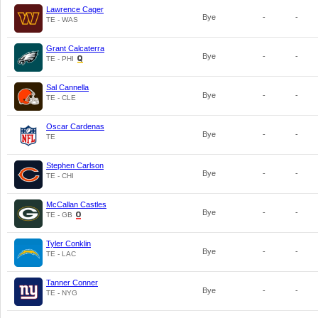
Lawrence Cager
Bye
-
-
TE - WAS
Grant Calcaterra
Bye
-
-
TE - PHI
Sal Cannella
Bye
-
-
TE - CLE
Oscar Cardenas
Bye
-
-
TE
Stephen Carlson
Bye
-
-
TE - CHI
McCallan Castles
Bye
-
-
TE - GB
Tyler Conklin
Bye
-
-
TE - LAC
Tanner Conner
Bye
-
-
TE - NYG