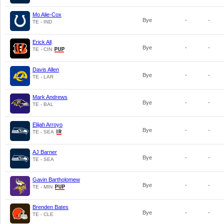
Mo Alie-Cox
Bye
-
-
TE - IND
Erick All
Bye
-
-
TE - CIN
Davis Allen
Bye
-
-
TE - LAR
Mark Andrews
Bye
-
-
TE - BAL
Elijah Arroyo
Bye
-
-
TE - SEA
AJ Barner
Bye
-
-
TE - SEA
Gavin Bartholomew
Bye
-
-
TE - MIN
Brenden Bates
Bye
-
-
TE - CLE