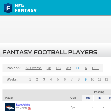
FANTASY FOOTBALL PLAYERS
Position:
All Offense
QB
RB
WR
TE
K
DEF
Weeks:
1
2
3
4
5
6
7
8
9
10
11
12
Passing
Opp
Yds
TD
I
Player
Nate Adkins
Bye
-
-
TE - DEN