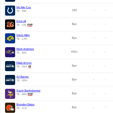
Mo Alie-Cox
JAX
-
-
TE - IND
Erick All
Bye
-
-
TE - CIN
Davis Allen
Bye
-
-
TE - LAR
Mark Andrews
HOU
-
-
TE - BAL
Elijah Arroyo
Bye
-
-
TE - SEA
AJ Barner
Bye
-
-
TE - SEA
Gavin Bartholomew
Bye
-
-
TE - MIN
Brenden Bates
Bye
-
-
TE - CLE