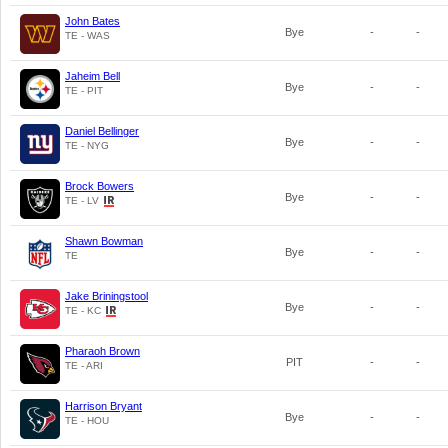
John Bates
Bye
-
-
TE - WAS
Jaheim Bell
Bye
-
-
TE - PIT
Daniel Bellinger
Bye
-
-
TE - NYG
Brock Bowers
Bye
-
-
TE - LV
Shawn Bowman
Bye
-
-
TE
Jake Briningstool
Bye
-
-
TE - KC
Pharaoh Brown
PIT
-
-
TE - ARI
Harrison Bryant
Bye
-
-
TE - HOU