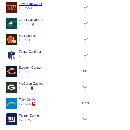
Lawrence Cager
Bye
-
-
TE - WAS
Grant Calcaterra
Bye
-
-
TE - PHI
Sal Cannella
Bye
-
-
TE - CLE
Oscar Cardenas
Bye
-
-
TE
Stephen Carlson
PIT
-
-
TE - CHI
McCallan Castles
Bye
-
-
TE - GB
Tyler Conklin
DEN
-
-
TE - LAC
Tanner Conner
Bye
-
-
TE - NYG