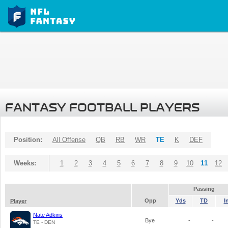
FANTASY FOOTBALL PLAYERS
Position:
All Offense
QB
RB
WR
TE
K
DEF
Weeks:
1
2
3
4
5
6
7
8
9
10
11
12
Passing
Opp
Yds
TD
I
Player
Nate Adkins
Bye
-
-
TE - DEN