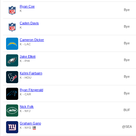
Ryan Coe
Bye
K
Caden Davis
Bye
K
Cameron Dicker
Bye
K - LAC
Jake Elliott
Bye
K - PHI
Ka'imi Fairbairn
Bye
K - HOU
Ryan Fitzgerald
Bye
K - CAR
Nick Folk
BUF
K - NYJ
Graham Gano
@SEA
K - NYG