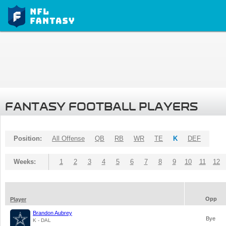
FANTASY FOOTBALL PLAYERS
Position:
All Offense
QB
RB
WR
TE
K
DEF
Weeks:
1
2
3
4
5
6
7
8
9
10
11
12
Opp
Player
Brandon Aubrey
Bye
K - DAL