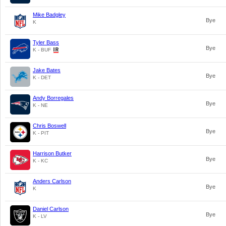
Mike Badgley
Bye
K
Tyler Bass
Bye
K - BUF
Jake Bates
Bye
K - DET
Andy Borregales
Bye
K - NE
Chris Boswell
Bye
K - PIT
Harrison Butker
Bye
K - KC
Anders Carlson
Bye
K
Daniel Carlson
Bye
K - LV