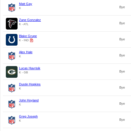
Matt Gay
Bye
K
Zane Gonzalez
Bye
K - ATL
Blake Grupe
Bye
K - IND
Alex Hale
Bye
K
Lucas Havrisik
Bye
K - GB
Dustin Hopkins
Bye
K
John Hoyland
Bye
K
Greg Joseph
Bye
K