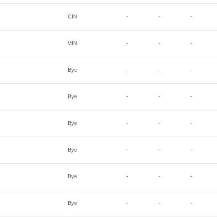
CIN
-
-
-
MIN
-
-
-
Bye
-
-
-
Bye
-
-
-
Bye
-
-
-
Bye
-
-
-
Bye
-
-
-
Bye
-
-
-