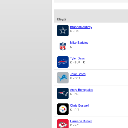
Player
Brandon Aubrey
K - DAL
Mike Badgley
K
Tyler Bass
K - BUF
Jake Bates
K - DET
Andy Borregales
K - NE
Chris Boswell
K - PIT
Harrison Butker
K - KC