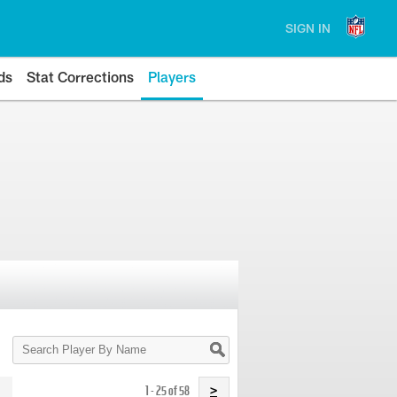
SIGN IN
ds
Stat Corrections
Players
Search
Player
By
Name
1 - 25 of 58
>