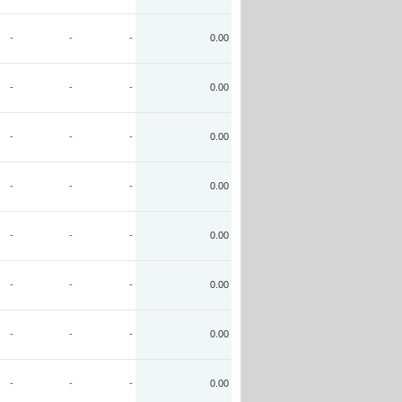
-
-
-
0.00
-
-
-
0.00
-
-
-
0.00
-
-
-
0.00
-
-
-
0.00
-
-
-
0.00
-
-
-
0.00
-
-
-
0.00