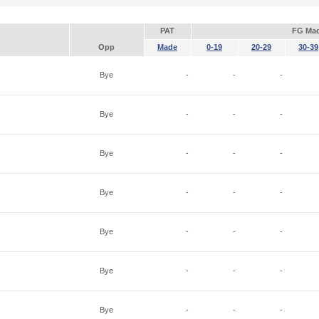
PAT
FG Ma
Opp
Made
0-19
20-29
30-39
Bye
-
-
-
Bye
-
-
-
Bye
-
-
-
Bye
-
-
-
Bye
-
-
-
Bye
-
-
-
Bye
-
-
-