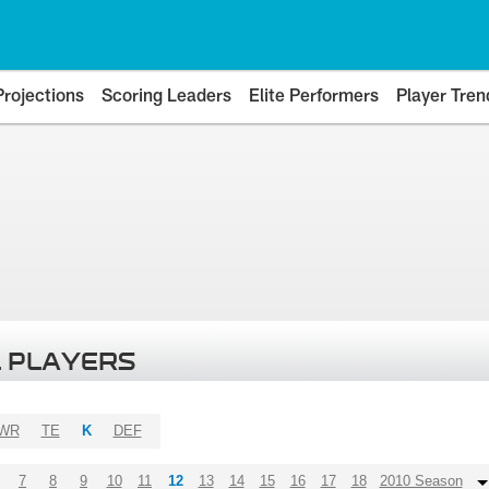
Projections
Scoring Leaders
Elite Performers
Player Tren
 PLAYERS
WR
TE
K
DEF
7
8
9
10
11
12
13
14
15
16
17
18
2010 Season