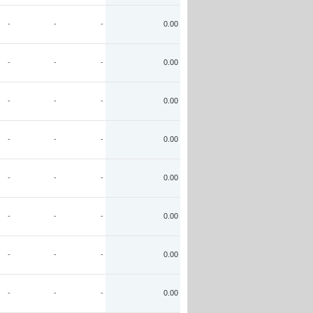
-
-
-
0.00
-
-
-
0.00
-
-
-
0.00
-
-
-
0.00
-
-
-
0.00
-
-
-
0.00
-
-
-
0.00
-
-
-
0.00