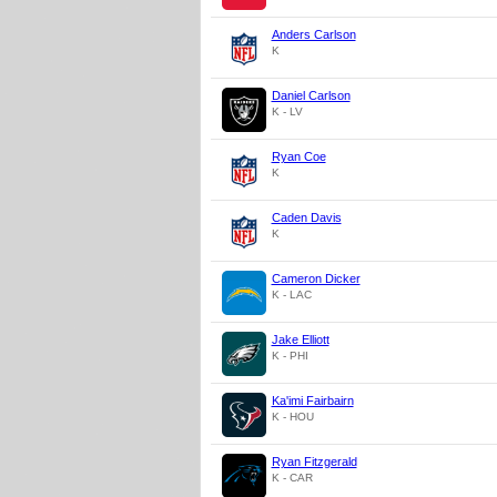
Anders Carlson
K
Daniel Carlson
K - LV
Ryan Coe
K
Caden Davis
K
Cameron Dicker
K - LAC
Jake Elliott
K - PHI
Ka'imi Fairbairn
K - HOU
Ryan Fitzgerald
K - CAR