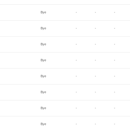
Bye
-
-
-
Bye
-
-
-
Bye
-
-
-
Bye
-
-
-
Bye
-
-
-
Bye
-
-
-
Bye
-
-
-
Bye
-
-
-