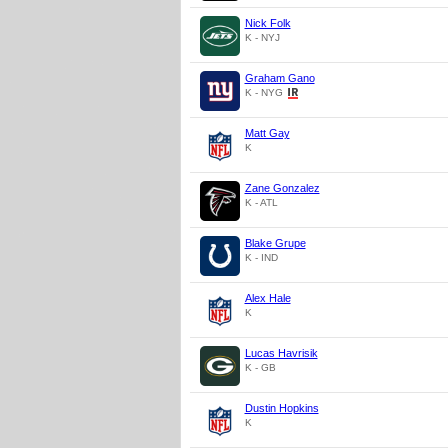
Nick Folk
K - NYJ
Graham Gano
K - NYG
Matt Gay
K
Zane Gonzalez
K - ATL
Blake Grupe
K - IND
Alex Hale
K
Lucas Havrisik
K - GB
Dustin Hopkins
K