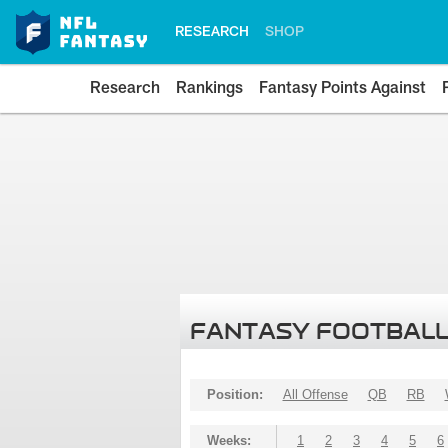
RESEARCH
SHOP
Research
Rankings
Fantasy Points Against
FANTASY FOOTBALL
Position:
All Offense
QB
RB
Weeks:
1
2
3
4
5
6