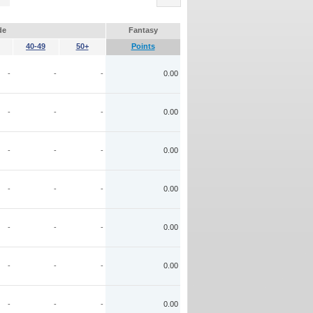
de
Fantasy
40-49
50+
Points
-
-
-
0.00
-
-
-
0.00
-
-
-
0.00
-
-
-
0.00
-
-
-
0.00
-
-
-
0.00
-
-
-
0.00