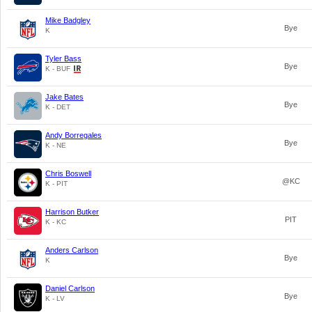
Mike Badgley
Bye
K
Tyler Bass
Bye
K - BUF
Jake Bates
Bye
K - DET
Andy Borregales
Bye
K - NE
Chris Boswell
@KC
K - PIT
Harrison Butker
PIT
K - KC
Anders Carlson
Bye
K
Daniel Carlson
Bye
K - LV