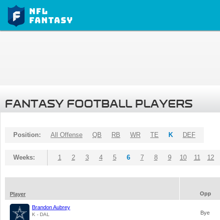
FANTASY FOOTBALL PLAYERS
Position:
All Offense
QB
RB
WR
TE
K
DEF
Weeks:
1
2
3
4
5
6
7
8
9
10
11
12
Opp
Player
Brandon Aubrey
Bye
K - DAL