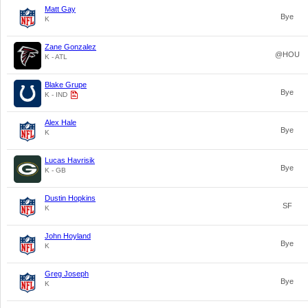
Matt Gay
Bye
K
Zane Gonzalez
@HOU
K - ATL
Blake Grupe
Bye
K - IND
Alex Hale
Bye
K
Lucas Havrisik
Bye
K - GB
Dustin Hopkins
SF
K
John Hoyland
Bye
K
Greg Joseph
Bye
K