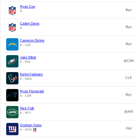
Ryan Coe
Bye
K
Caden Davis
Bye
K
Cameron Dicker
Bye
K - LAC
Jake Elliott
@CAR
K - PHI
Ka'imi Fairbairn
CLE
K - HOU
Ryan Fitzgerald
Bye
K - CAR
Nick Folk
@ARI
K - NYJ
Graham Gano
PHI
K - NYG