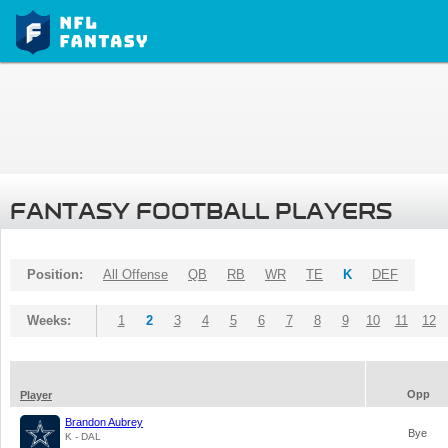
FANTASY FOOTBALL PLAYERS
Position:
All Offense
QB
RB
WR
TE
K
DEF
Weeks:
1
2
3
4
5
6
7
8
9
10
11
12
Opp
Player
Brandon Aubrey
Bye
K - DAL