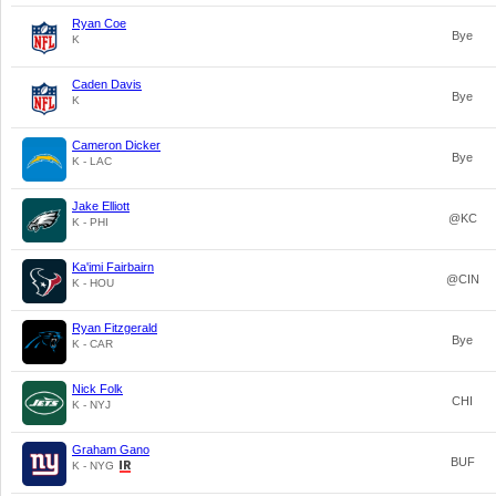
Ryan Coe
Bye
K
Caden Davis
Bye
K
Cameron Dicker
Bye
K - LAC
Jake Elliott
@KC
K - PHI
Ka'imi Fairbairn
@CIN
K - HOU
Ryan Fitzgerald
Bye
K - CAR
Nick Folk
CHI
K - NYJ
Graham Gano
BUF
K - NYG