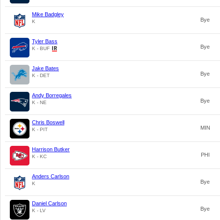
Mike Badgley
Bye
K
Tyler Bass
Bye
K - BUF
Jake Bates
Bye
K - DET
Andy Borregales
Bye
K - NE
Chris Boswell
MIN
K - PIT
Harrison Butker
PHI
K - KC
Anders Carlson
Bye
K
Daniel Carlson
Bye
K - LV