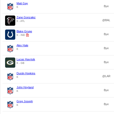
Matt Gay
Bye
K
Zane Gonzalez
@BAL
K - ATL
Blake Grupe
Bye
K - IND
Alex Hale
Bye
K
Lucas Havrisik
Bye
K - GB
Dustin Hopkins
@LAR
K
John Hoyland
Bye
K
Greg Joseph
Bye
K