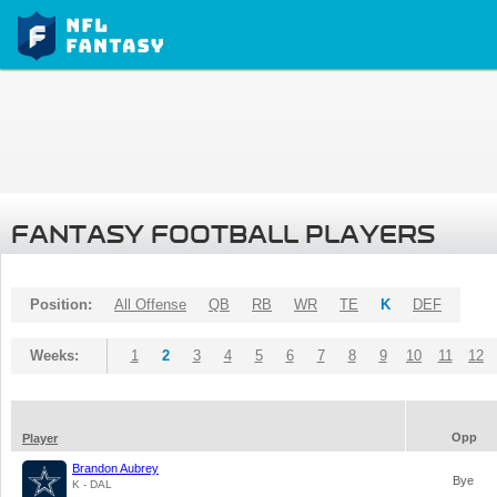
FANTASY FOOTBALL PLAYERS
Position:
All Offense
QB
RB
WR
TE
K
DEF
Weeks:
1
2
3
4
5
6
7
8
9
10
11
12
Opp
Player
Brandon Aubrey
Bye
K - DAL