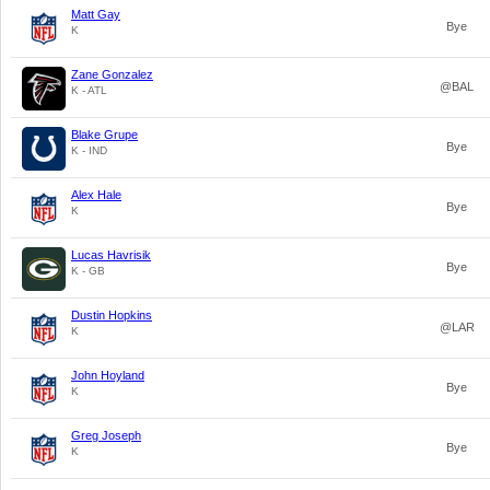
Matt Gay
Bye
K
Zane Gonzalez
@BAL
K - ATL
Blake Grupe
Bye
K - IND
Alex Hale
Bye
K
Lucas Havrisik
Bye
K - GB
Dustin Hopkins
@LAR
K
John Hoyland
Bye
K
Greg Joseph
Bye
K