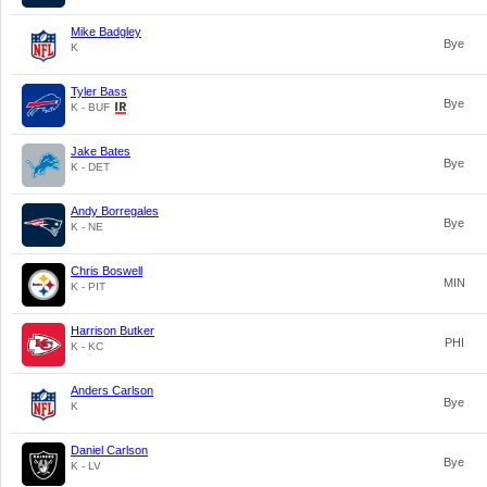
Mike Badgley
Bye
K
Tyler Bass
Bye
K - BUF
Jake Bates
Bye
K - DET
Andy Borregales
Bye
K - NE
Chris Boswell
MIN
K - PIT
Harrison Butker
PHI
K - KC
Anders Carlson
Bye
K
Daniel Carlson
Bye
K - LV