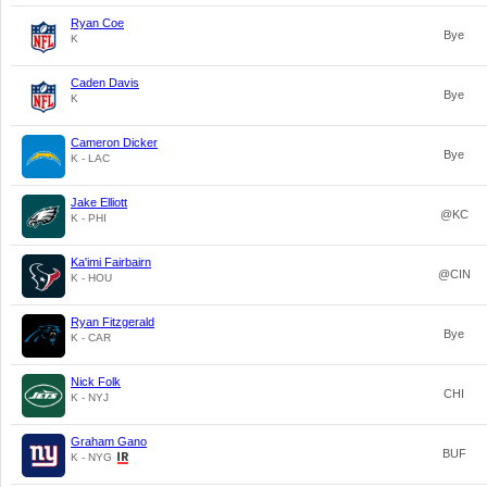
Ryan Coe
Bye
K
Caden Davis
Bye
K
Cameron Dicker
Bye
K - LAC
Jake Elliott
@KC
K - PHI
Ka'imi Fairbairn
@CIN
K - HOU
Ryan Fitzgerald
Bye
K - CAR
Nick Folk
CHI
K - NYJ
Graham Gano
BUF
K - NYG