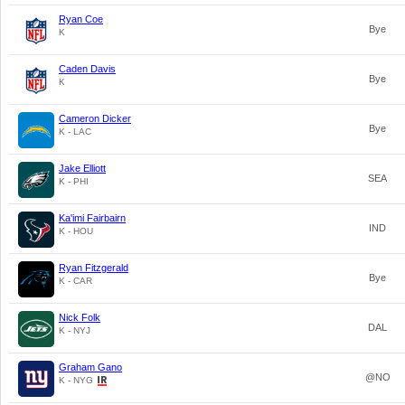
Ryan Coe
Bye
K
Caden Davis
Bye
K
Cameron Dicker
Bye
K - LAC
Jake Elliott
SEA
K - PHI
Ka'imi Fairbairn
IND
K - HOU
Ryan Fitzgerald
Bye
K - CAR
Nick Folk
DAL
K - NYJ
Graham Gano
@NO
K - NYG