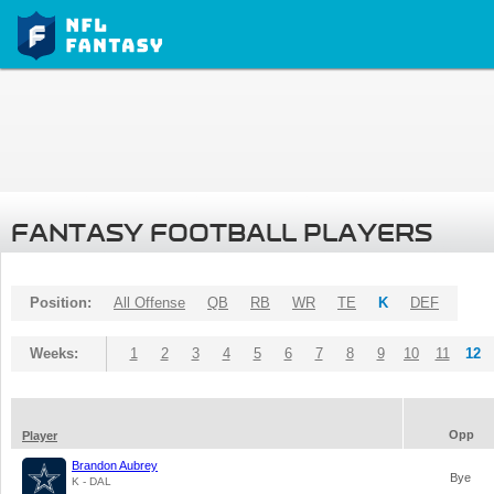
FANTASY FOOTBALL PLAYERS
Position:
All Offense
QB
RB
WR
TE
K
DEF
Weeks:
1
2
3
4
5
6
7
8
9
10
11
12
Opp
Player
Brandon Aubrey
Bye
K - DAL