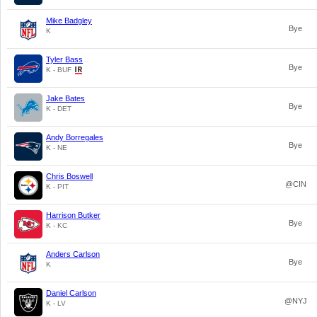
Mike Badgley
Bye
K
Tyler Bass
Bye
K - BUF
Jake Bates
Bye
K - DET
Andy Borregales
Bye
K - NE
Chris Boswell
@CIN
K - PIT
Harrison Butker
Bye
K - KC
Anders Carlson
Bye
K
Daniel Carlson
@NYJ
K - LV