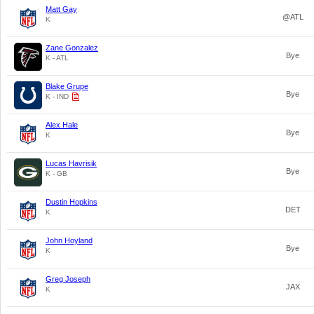
Matt Gay
@ATL
K
Zane Gonzalez
Bye
K - ATL
Blake Grupe
Bye
K - IND
Alex Hale
Bye
K
Lucas Havrisik
Bye
K - GB
Dustin Hopkins
DET
K
John Hoyland
Bye
K
Greg Joseph
JAX
K