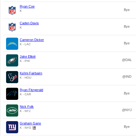
Ryan Coe
Bye
K
Caden Davis
Bye
K
Cameron Dicker
Bye
K - LAC
Jake Elliott
@DAL
K - PHI
Ka'imi Fairbairn
@IND
K - HOU
Ryan Fitzgerald
Bye
K - CAR
Nick Folk
@NYJ
K - NYJ
Graham Gano
Bye
K - NYG