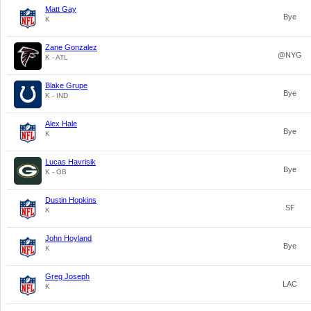
Matt Gay
Bye
K
Zane Gonzalez
@NYG
K - ATL
Blake Grupe
Bye
K - IND
Alex Hale
Bye
K
Lucas Havrisik
Bye
K - GB
Dustin Hopkins
SF
K
John Hoyland
Bye
K
Greg Joseph
LAC
K