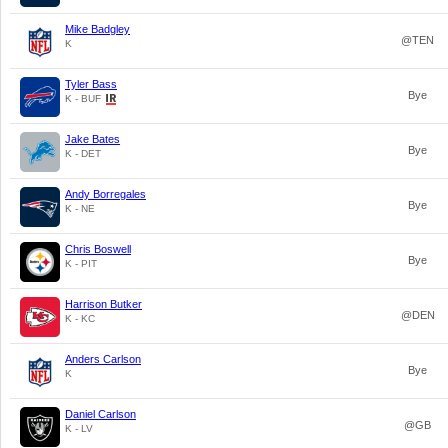
Mike Badgley
@TEN
K
Tyler Bass
Bye
K - BUF
Jake Bates
Bye
K - DET
Andy Borregales
Bye
K - NE
Chris Boswell
Bye
K - PIT
Harrison Butker
@DEN
K - KC
Anders Carlson
Bye
K
Daniel Carlson
@GB
K - LV