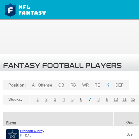
FANTASY FOOTBALL PLAYERS
Position:
All Offense
QB
RB
WR
TE
K
DEF
Weeks:
1
2
3
4
5
6
7
8
9
10
11
12
Opp
Player
Brandon Aubrey
Bye
K - DAL