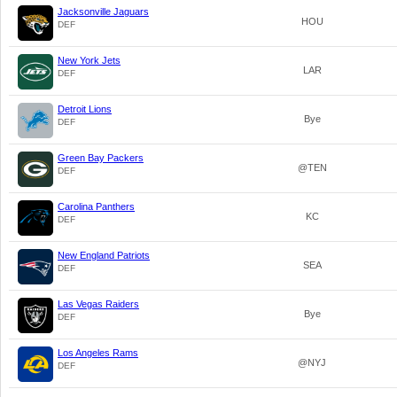
Jacksonville Jaguars
HOU
DEF
New York Jets
LAR
DEF
Detroit Lions
Bye
DEF
Green Bay Packers
@TEN
DEF
Carolina Panthers
KC
DEF
New England Patriots
SEA
DEF
Las Vegas Raiders
Bye
DEF
Los Angeles Rams
@NYJ
DEF