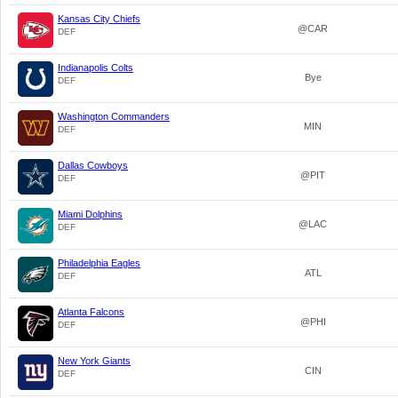
Kansas City Chiefs
@CAR
DEF
Indianapolis Colts
Bye
DEF
Washington Commanders
MIN
DEF
Dallas Cowboys
@PIT
DEF
Miami Dolphins
@LAC
DEF
Philadelphia Eagles
ATL
DEF
Atlanta Falcons
@PHI
DEF
New York Giants
CIN
DEF