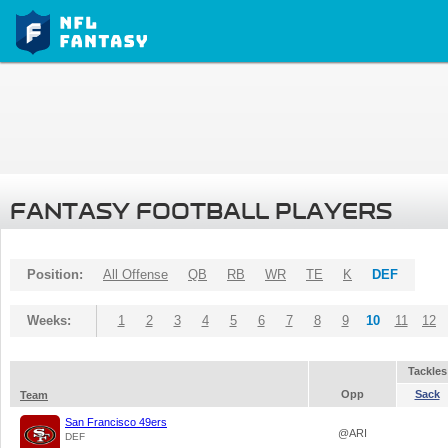
FANTASY FOOTBALL PLAYERS
Position:
All Offense
QB
RB
WR
TE
K
DEF
Weeks:
1
2
3
4
5
6
7
8
9
10
11
12
Tackles
Opp
Sack
Team
San Francisco 49ers
@ARI
DEF