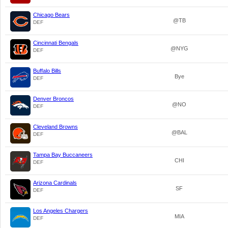
Chicago Bears
@TB
DEF
Cincinnati Bengals
@NYG
DEF
Buffalo Bills
Bye
DEF
Denver Broncos
@NO
DEF
Cleveland Browns
@BAL
DEF
Tampa Bay Buccaneers
CHI
DEF
Arizona Cardinals
SF
DEF
Los Angeles Chargers
MIA
DEF