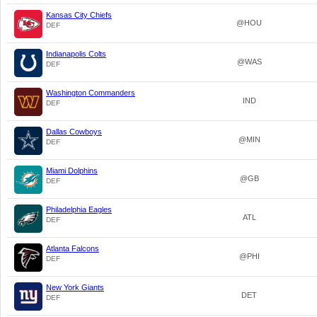
Kansas City Chiefs
@HOU
DEF
Indianapolis Colts
@WAS
DEF
Washington Commanders
IND
DEF
Dallas Cowboys
@MIN
DEF
Miami Dolphins
@GB
DEF
Philadelphia Eagles
ATL
DEF
Atlanta Falcons
@PHI
DEF
New York Giants
DET
DEF