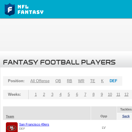
FANTASY FOOTBALL PLAYERS
Position:
All Offense
QB
RB
WR
TE
K
DEF
Weeks:
1
2
3
4
5
6
7
8
9
10
11
12
Tackles
Opp
Sack
Team
San Francisco 49ers
LV
DEF