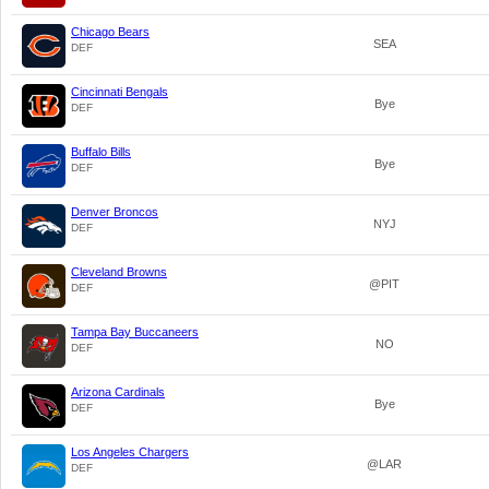
Chicago Bears
SEA
DEF
Cincinnati Bengals
Bye
DEF
Buffalo Bills
Bye
DEF
Denver Broncos
NYJ
DEF
Cleveland Browns
@PIT
DEF
Tampa Bay Buccaneers
NO
DEF
Arizona Cardinals
Bye
DEF
Los Angeles Chargers
@LAR
DEF