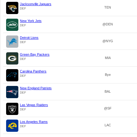
Jacksonville Jaguars
TEN
DEF
New York Jets
@DEN
DEF
Detroit Lions
@NYG
DEF
Green Bay Packers
MIA
DEF
Carolina Panthers
Bye
DEF
New England Patriots
BAL
DEF
Las Vegas Raiders
@SF
DEF
Los Angeles Rams
LAC
DEF