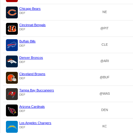
Chicago Bears
NE
DEF
Cincinnati Bengals
@PIT
DEF
Buffalo Bills
CLE
DEF
Denver Broncos
@ARI
DEF
Cleveland Browns
@BUF
DEF
Tampa Bay Buccaneers
@WAS
DEF
Arizona Cardinals
DEN
DEF
Los Angeles Chargers
KC
DEF