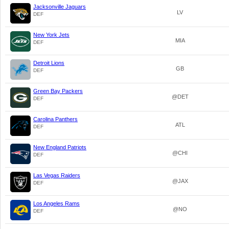
Jacksonville Jaguars
LV
DEF
New York Jets
MIA
DEF
Detroit Lions
GB
DEF
Green Bay Packers
@DET
DEF
Carolina Panthers
ATL
DEF
New England Patriots
@CHI
DEF
Las Vegas Raiders
@JAX
DEF
Los Angeles Rams
@NO
DEF