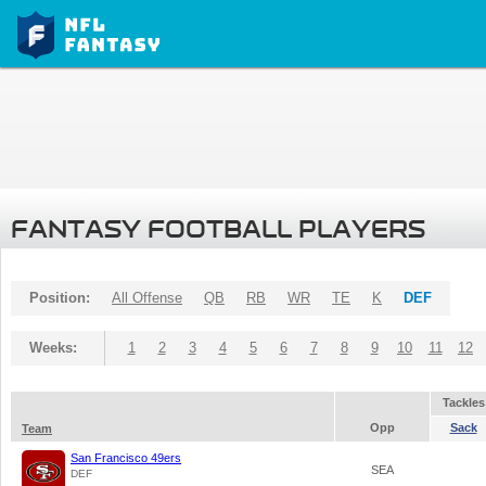
FANTASY FOOTBALL PLAYERS
Position:
All Offense
QB
RB
WR
TE
K
DEF
Weeks:
1
2
3
4
5
6
7
8
9
10
11
12
Tackles
Opp
Sack
Team
San Francisco 49ers
SEA
DEF