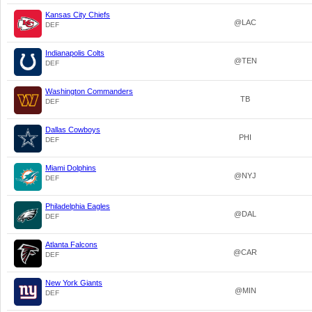
Kansas City Chiefs
@LAC
DEF
Indianapolis Colts
@TEN
DEF
Washington Commanders
TB
DEF
Dallas Cowboys
PHI
DEF
Miami Dolphins
@NYJ
DEF
Philadelphia Eagles
@DAL
DEF
Atlanta Falcons
@CAR
DEF
New York Giants
@MIN
DEF