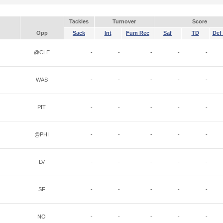
Tackles
Turnover
Score
Opp
Sack
Int
Fum Rec
Saf
TD
Def 
@CLE
-
-
-
-
-
WAS
-
-
-
-
-
PIT
-
-
-
-
-
@PHI
-
-
-
-
-
LV
-
-
-
-
-
SF
-
-
-
-
-
NO
-
-
-
-
-