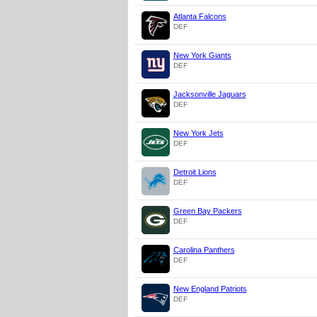
Atlanta Falcons
DEF
New York Giants
DEF
Jacksonville Jaguars
DEF
New York Jets
DEF
Detroit Lions
DEF
Green Bay Packers
DEF
Carolina Panthers
DEF
New England Patriots
DEF