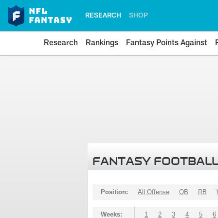
RESEARCH
SHOP
Research
Rankings
Fantasy Points Against
FANTASY FOOTBALL
Position:
All Offense
QB
RB
Weeks:
1
2
3
4
5
6