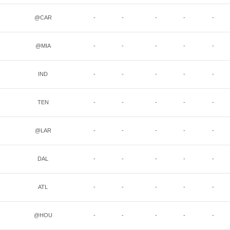
@CAR
-
-
-
-
-
@MIA
-
-
-
-
-
IND
-
-
-
-
-
TEN
-
-
-
-
-
@LAR
-
-
-
-
-
DAL
-
-
-
-
-
ATL
-
-
-
-
-
@HOU
-
-
-
-
-