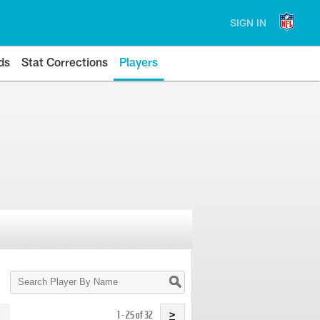
SIGN IN
ds
Stat Corrections
Players
Search
Player
By
Name
1 - 25 of 32
>