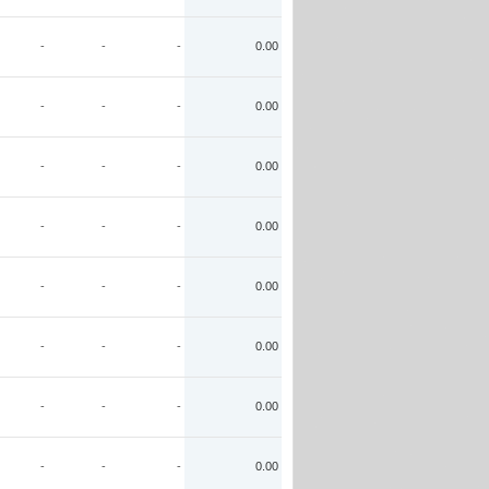
-
-
-
0.00
-
-
-
0.00
-
-
-
0.00
-
-
-
0.00
-
-
-
0.00
-
-
-
0.00
-
-
-
0.00
-
-
-
0.00