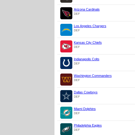
Arizona Cardinals
DEF
Los Angeles Chargers
DEF
Kansas City Chiefs
DEF
Indianapolis Colts
DEF
Washington Commanders
DEF
Dallas Cowboys
DEF
Miami Dolphins
DEF
Philadelphia Eagles
DEF