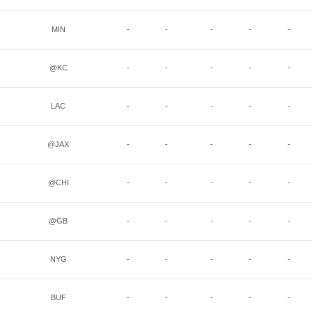
MIN
-
-
-
-
-
@KC
-
-
-
-
-
LAC
-
-
-
-
-
@JAX
-
-
-
-
-
@CHI
-
-
-
-
-
@GB
-
-
-
-
-
NYG
-
-
-
-
-
BUF
-
-
-
-
-