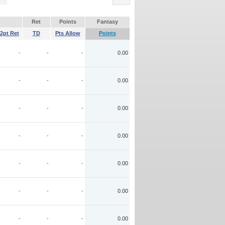
Ret
Points
Fantasy
2pt Ret
TD
Pts Allow
Points
-
-
-
0.00
-
-
-
0.00
-
-
-
0.00
-
-
-
0.00
-
-
-
0.00
-
-
-
0.00
-
-
-
0.00