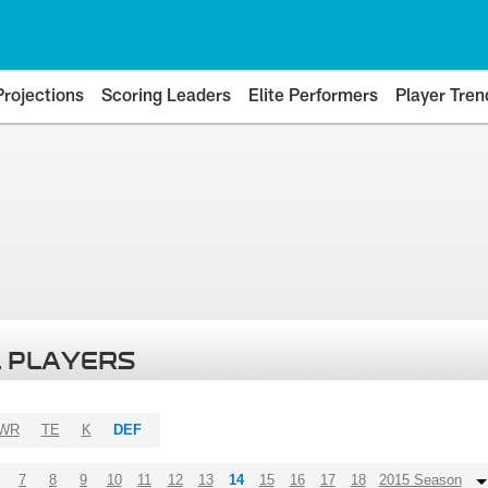
Projections
Scoring Leaders
Elite Performers
Player Tren
 PLAYERS
WR
TE
K
DEF
7
8
9
10
11
12
13
14
15
16
17
18
2015 Season