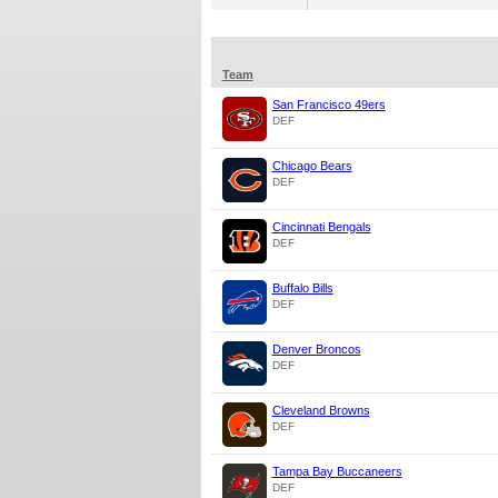
Team
San Francisco 49ers
DEF
Chicago Bears
DEF
Cincinnati Bengals
DEF
Buffalo Bills
DEF
Denver Broncos
DEF
Cleveland Browns
DEF
Tampa Bay Buccaneers
DEF