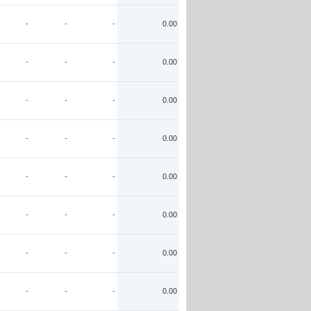
-
-
-
0.00
-
-
-
0.00
-
-
-
0.00
-
-
-
0.00
-
-
-
0.00
-
-
-
0.00
-
-
-
0.00
-
-
-
0.00