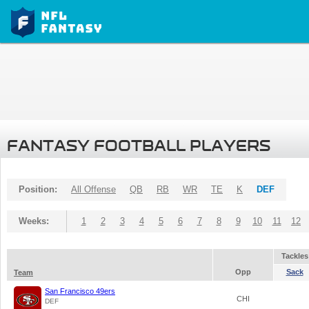
FANTASY FOOTBALL PLAYERS
Position:
All Offense
QB
RB
WR
TE
K
DEF
Weeks:
1
2
3
4
5
6
7
8
9
10
11
12
Tackles
Opp
Sack
Team
San Francisco 49ers
CHI
DEF