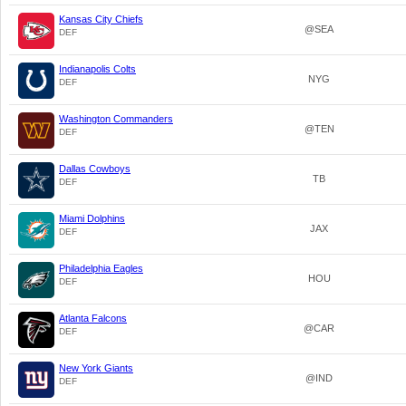
Kansas City Chiefs
@SEA
DEF
Indianapolis Colts
NYG
DEF
Washington Commanders
@TEN
DEF
Dallas Cowboys
TB
DEF
Miami Dolphins
JAX
DEF
Philadelphia Eagles
HOU
DEF
Atlanta Falcons
@CAR
DEF
New York Giants
@IND
DEF