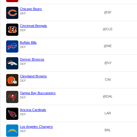
Chicago Bears
@SF
DEF
Cincinnati Bengals
@CLE
DEF
Buffalo Bills
@NE
DEF
Denver Broncos
@LV
DEF
Cleveland Browns
CIN
DEF
Tampa Bay Buccaneers
@DAL
DEF
Arizona Cardinals
LAR
DEF
Los Angeles Chargers
BAL
DEF