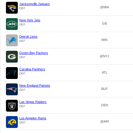
Jacksonville Jaguars
@MIA
DEF
New York Jets
GB
DEF
Detroit Lions
MIN
DEF
Green Bay Packers
@NYJ
DEF
Carolina Panthers
ATL
DEF
New England Patriots
BUF
DEF
Las Vegas Raiders
DEN
DEF
Los Angeles Rams
@ARI
DEF